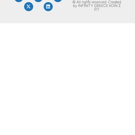
© All rights reserved. Created
by INFINITY GREECE ΚΟΙΝ Σ
ΕΠ