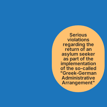
Serious
violations
regarding the
return of an
asylum seeker
as part of the
implementation
of the so-called
"Greek-German
Administrative
Arrangement"