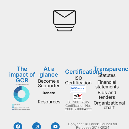
The
At a
Transparenc
Certifications
impact of
glance
Statutes
ISO
GCR
Become a
Financial
Certification
Supporter
statements
Bids and
Donate
tenders
Resources
ISO 9001:2015
Organizational
Certification No.
chart
20001210004322
Copyright: © Greek Council for
Refugees 2017-2024