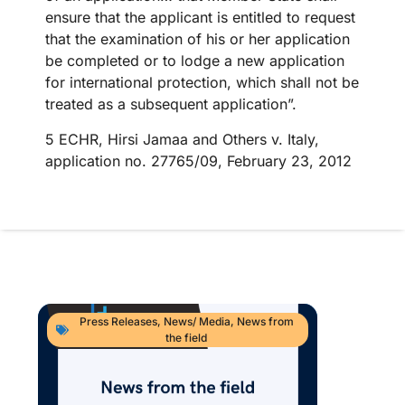
ensure that the applicant is entitled to request
that the examination of his or her application
be completed or to lodge a new application
for international protection, which shall not be
treated as a subsequent application”.
5 ECHR, Hirsi Jamaa and Others v. Italy,
application no. 27765/09, February 23, 2012
Press Releases
,
News/ Media
,
News from
the field