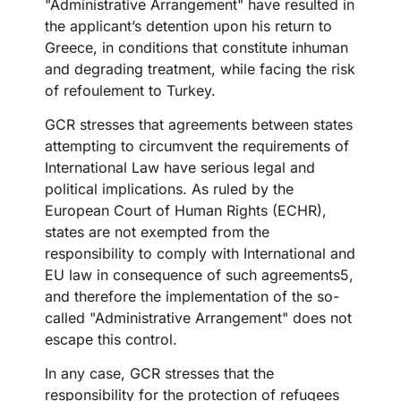
"Administrative Arrangement" have resulted in
the applicant’s detention upon his return to
Greece, in conditions that constitute inhuman
and degrading treatment, while facing the risk
of refoulement to Turkey.
GCR stresses that agreements between states
attempting to circumvent the requirements of
International Law have serious legal and
political implications. As ruled by the
European Court of Human Rights (ECHR),
states are not exempted from the
responsibility to comply with International and
EU law in consequence of such agreements5,
and therefore the implementation of the so-
called "Administrative Arrangement" does not
escape this control.
In any case, GCR stresses that the
responsibility for the protection of refugees