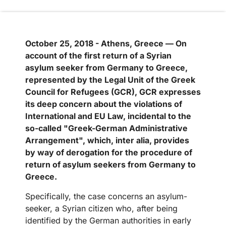
October 25, 2018 - Athens, Greece — On
account of the first return of a Syrian
asylum seeker from Germany to Greece,
represented by the Legal Unit of the Greek
Council for Refugees (GCR), GCR expresses
its deep concern about the violations of
International and EU Law, incidental to the
so-called "Greek-German Administrative
Arrangement", which, inter alia, provides
by way of derogation for the procedure of
return of asylum seekers from Germany to
Greece.
Specifically, the case concerns an asylum-
seeker, a Syrian citizen who, after being
identified by the German authorities in early