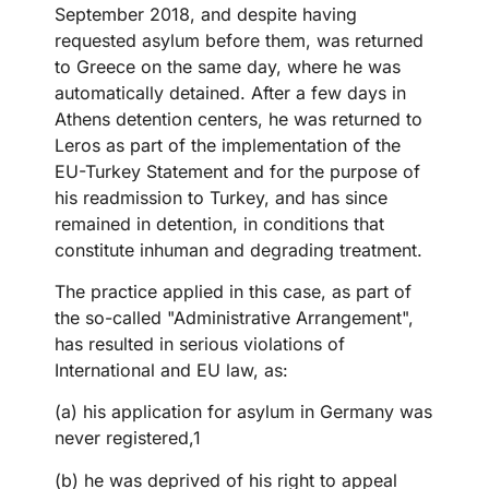
September 2018, and despite having
requested asylum before them, was returned
to Greece on the same day, where he was
automatically detained. After a few days in
Athens detention centers, he was returned to
Leros as part of the implementation of the
EU-Turkey Statement and for the purpose of
his readmission to Turkey, and has since
remained in detention, in conditions that
constitute inhuman and degrading treatment.
The practice applied in this case, as part of
the so-called "Administrative Arrangement",
has resulted in serious violations of
International and EU law, as:
(a) his application for asylum in Germany was
never registered,1
(b) he was deprived of his right to appeal