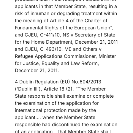
applicants in that Member State, resulting in a
risk of inhuman or degrading treatment within
the meaning of Article 4 of the Charter of
Fundamental Rights of the European Union”,
and CJEU, C-411/10, NS v Secretary of State
for the Home Department, December 21, 2011
and CJEU, C-493/10, ME and Others v
Refugee Applications Commissioner, Minister
for Justice, Equality and Law Reform,
December 21, 2011.
4 Dublin Regulation (EU) No.604/2013
('Dublin III'), Article 18 (2). “The Member
State responsible shall examine or complete
the examination of the application for
international protection made by the
applicant.… when the Member State
responsible had discontinued the examination
of an application… that Member State shall