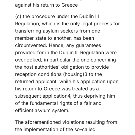
against his return to Greece
(c) the procedure under the Dublin III
Regulation, which is the only legal process for
transferring asylum seekers from one
member state to another, has been
circumvented. Hence, any guarantees
provided for in the Dublin III Regulation were
overlooked, in particular the one concerning
the host authorities' obligation to provide
reception conditions (housing)3 to the
returned applicant, while his application upon
his return to Greece was treated as a
subsequent application4, thus depriving him
of the fundamental rights of a fair and
efficient asylum system.
The aforementioned violations resulting from
the implementation of the so-called