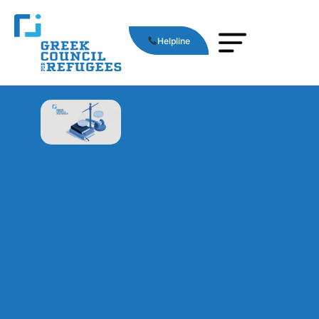
Helpline