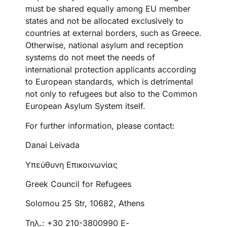
must be shared equally among EU member
states and not be allocated exclusively to
countries at external borders, such as Greece.
Otherwise, national asylum and reception
systems do not meet the needs of
international protection applicants according
to European standards, which is detrimental
not only to refugees but also to the Common
European Asylum System itself.
For further information, please contact:
Danai Leivada
Υπεύθυνη Επικοινωνίας
Greek Council for Refugees
Solomou 25 Str, 10682, Athens
Τηλ.: +30 210-3800990 Ε-