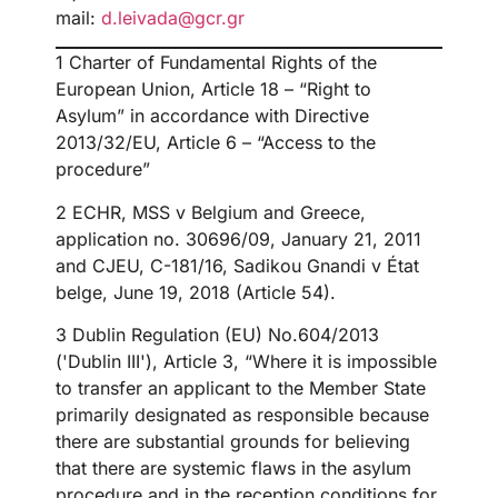
mail:
d.leivada@gcr.gr
1 Charter of Fundamental Rights of the
European Union, Article 18 – “Right to
Asylum” in accordance with Directive
2013/32/EU, Article 6 – “Access to the
procedure”
2 ECHR, MSS v Belgium and Greece,
application no. 30696/09, January 21, 2011
and CJEU, C-181/16, Sadikou Gnandi v État
belge, June 19, 2018 (Article 54).
3 Dublin Regulation (EU) No.604/2013
('Dublin III'), Article 3, “Where it is impossible
to transfer an applicant to the Member State
primarily designated as responsible because
there are substantial grounds for believing
that there are systemic flaws in the asylum
procedure and in the reception conditions for