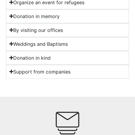
Organize an event for refugees
Donation in memory
By visiting our offices
Weddings and Baptisms
Donation in kind
Support from companies