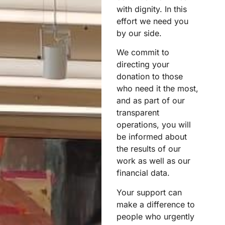
with dignity. In this
effort we need you
by our side.
We commit to
directing your
donation to those
who need it the most,
and as part of our
transparent
operations, you will
be informed about
the results of our
work as well as our
financial data.
Your support can
make a difference to
people who urgently