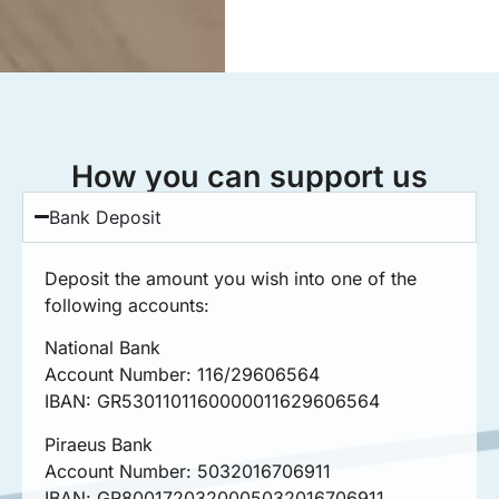
How you can support us
Bank Deposit
Deposit the amount you wish into one of the
following accounts:
National Bank
Account Number: 116/29606564
IBAN: GR5301101160000011629606564
Piraeus Bank
Account Number: 5032016706911
ΙΒΑΝ: GR8001720320005032016706911