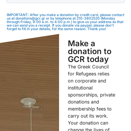
IMPORTANT: After you make a donation by credit card, please contact
us at donations@gcr.gr or by telephone at 210-3802520 (Monday
through Friday, 9:00 a.m. to 4:00 p.m.) to give us your address so that
we can send you a receipt. If you donate via paypal, please don't
forget to fill in your details, for the same reason. Thank you!
Make a
donation to
GCR today
The Greek Council
for Refugees relies
on corporate and
institutional
sponsorships, private
donations and
membership fees to
carry out its work.
Your donation can
change the lives of