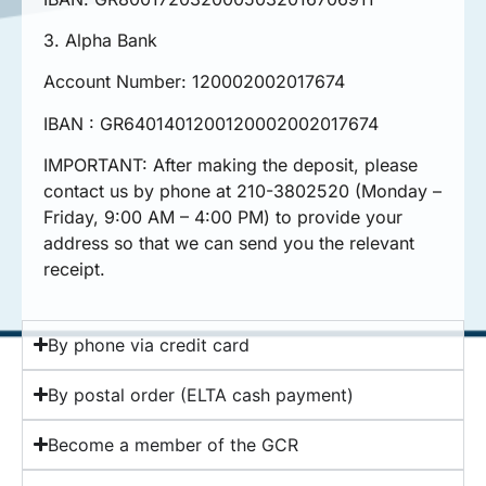
3. Alpha Bank
Account Number: 120002002017674
IBAN : GR6401401200120002002017674
IMPORTANT: After making the deposit, please
contact us by phone at 210-3802520 (Monday –
Friday, 9:00 AM – 4:00 PM) to provide your
address so that we can send you the relevant
receipt.
By phone via credit card
By postal order (ELTA cash payment)
Become a member of the GCR