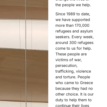
the people we help.
Since 1989 to date,
we have supported
more than 170,000
refugees and asylum
seekers. Every week,
around 300 refugees
come to us for help.
These people are
victims of war,
persecution,
trafficking, violence
and torture. People
who came to Greece
because they had no
other choice. It is our
duty to help them to
continue their lives