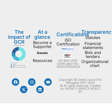
The
At a
Transparenc
Certifications
impact of
glance
Statutes
ISO
GCR
Become a
Financial
Certification
Supporter
statements
Bids and
Donate
tenders
Resources
ISO 9001:2015
Organizational
Certification No.
chart
20001210004322
Copyright: © Greek Council for
Refugees 2017-2024
© All rights reserved. Created
by INFINITY GREECE ΚΟΙΝ Σ
ΕΠ