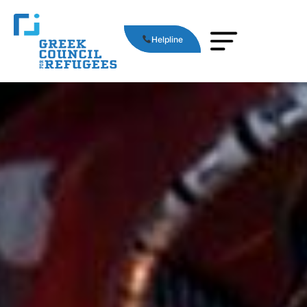
Helpline