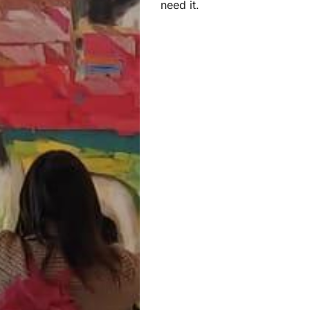
need it.