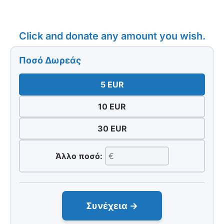
Click and donate any amount you wish.
Ποσό Δωρεάς
5 EUR
10 EUR
30 EUR
Άλλο ποσό:
Συνέχεια →