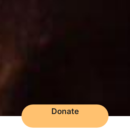
Donate