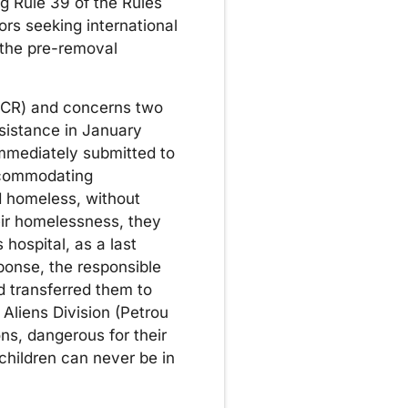
 Rule 39 of the Rules
rs seeking international
 the pre-removal
(GCR) and concerns two
sistance in January
immediately submitted to
accommodating
 homeless, without
eir homelessness, they
 hospital, as a last
sponse, the responsible
d transferred them to
 Aliens Division (Petrou
ns, dangerous for their
children can never be in