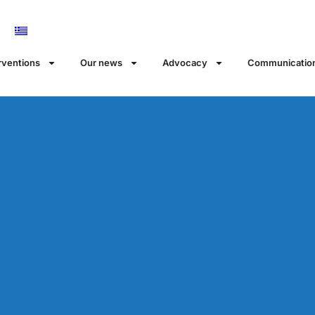
rventions
Our news
Αdvocacy
Communicatio