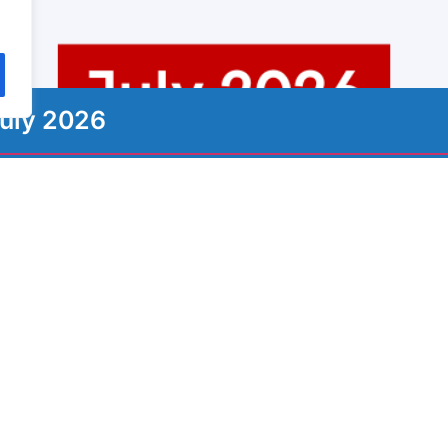
uly 2026
ign up to our Newsletter
ewsletter with the most important information, news, an