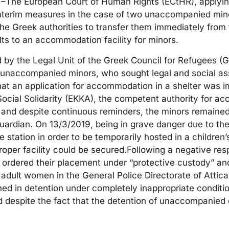
–The European Court of Human Rights (ECtHR), applying
 interim measures in the case of two unaccompanied mino
the Greek authorities to transfer them immediately from
lts to an accommodation facility for minors.
by the Legal Unit of the Greek Council for Refugees 
unaccompanied minors, who sought legal and social as
that an application for accommodation in a shelter was 
 Social Solidarity (EKKA), the competent authority for 
and despite continuous reminders, the minors remained
guardian. On 13/3/2019, being in grave danger due to th
 station in order to be temporarily hosted in a children’s
 proper facility could be secured.Following a negative re
s ordered their placement under “protective custody” an
r adult women in the General Police Directorate of Attica
ned in detention under completely inappropriate conditio
d despite the fact that the detention of unaccompanied 