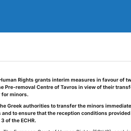
Human Rights grants interim measures in favour of t
e Pre-removal Centre of Tavros in view of their transf
 for minors.
he Greek authorities to transfer the minors immediatel
nd to ensure that the reception conditions provided 
 3 of the ECHR.