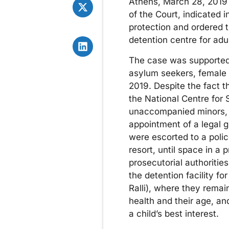
Athens, March 28, 2019 
of the Court, indicated
protection and ordered 
detention centre for adu
The case was supported 
asylum seekers, female 
2019. Despite the fact 
the National Centre for
unaccompanied minors, 
appointment of a legal 
were escorted to a police
resort, until space in a
prosecutorial authoritie
the detention facility fo
Ralli), where they remai
health and their age, an
a child’s best interest.