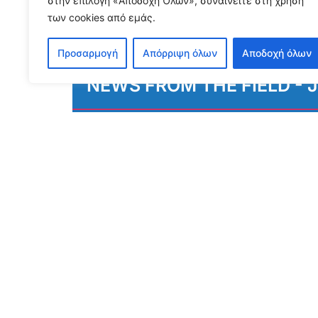
στην επιλογή «Αποδοχή Όλων», συναινείτε στη χρήση
των cookies από εμάς.
Προσαρμογή
Απόρριψη όλων
Αποδοχή όλων
NEWS FROM THE FIELD - J
August 3, 2026
Διαβάστε περισσότερα...
S
To receive our n