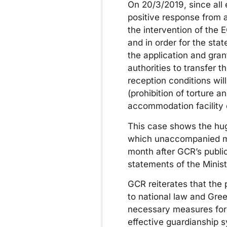
On 20/3/2019, since all e
positive response from a
the intervention of the 
and in order for the sta
the application and gran
authorities to transfer 
reception conditions wi
(prohibition of torture 
accommodation facility 
This case shows the hug
which unaccompanied min
month after GCR’s publi
statements of the Minis
GCR reiterates that the p
to national law and Greec
necessary measures for t
effective guardianship 