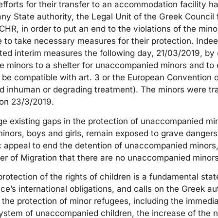
fforts for their transfer to an accommodation facility had
ny State authority, the Legal Unit of the Greek Council
ECHR, in order to put an end to the violations of the min
te to take necessary measures for their protection. Inde
ted interim measures the following day, 21/03/2019, by
the minors to a shelter for unaccompanied minors and to 
ll be compatible with art. 3 or the European Convention
and inhuman or degrading treatment). The minors were tr
on 23/3/2019.
e existing gaps in the protection of unaccompanied min
ors, boys and girls, remain exposed to grave dangers.
c appeal to end the detention of unaccompanied minors,
ter of Migration that there are no unaccompanied minors
rotection of the rights of children is a fundamental stat
e’s international obligations, and calls on the Greek auth
he protection of minor refugees, including the immedia
system of unaccompanied children, the increase of the n