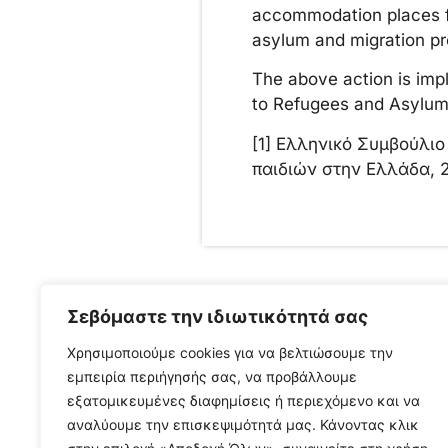
accommodation places for
asylum and migration pr
The above action is imp
to Refugees and Asylu
[1] Ελληνικό Συμβούλι
παιδιών στην Ελλάδα, 
Σεβόμαστε την ιδιωτικότητά σας
Χρησιμοποιούμε cookies για να βελτιώσουμε την
Press Releases
,
News/ Media
,
News
εμπειρία περιήγησής σας, να προβάλλουμε
from the field
εξατομικευμένες διαφημίσεις ή περιεχόμενο και να
αναλύουμε την επισκεψιμότητά μας. Κάνοντας κλικ