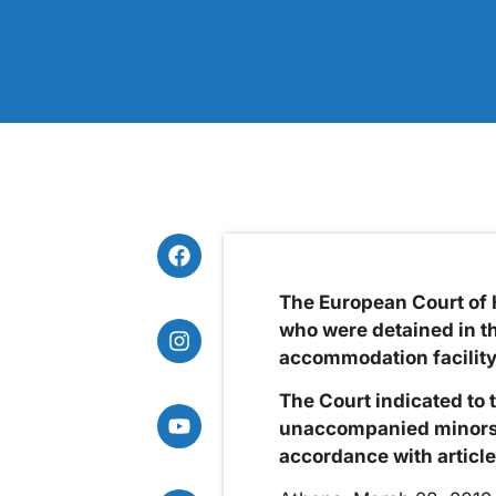
The European Court of 
who were detained in th
accommodation facility
The Court indicated to t
unaccompanied minors a
accordance with article