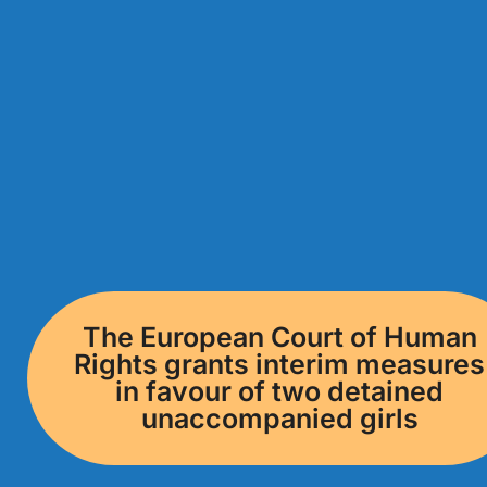
The European Court of Human
Rights grants interim measures
in favour of two detained
unaccompanied girls