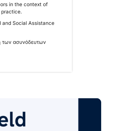
ors in the context of
 practice.
l and Social Assistance
ση των ασυνόδευτων
Pr