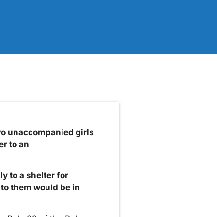
wo unaccompanied girls
er to an
y to a shelter for
to them would be in