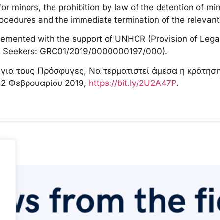
 minors, the prohibition by law of the detention of min
ocedures and the immediate termination of the relevant
lemented with the support of UNHCR (Provision of Lega
m Seekers: GRC01/2019/0000000197/000).
ο για τους Πρόσφυγες, Να τερματιστεί άμεσα η κράτη
22 Φεβρουαρίου 2019,
https://bit.ly/2U2A47P
.