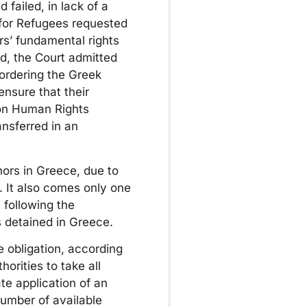
 failed, in lack of a
 for Refugees requested
ors’ fundamental rights
ed, the Court admitted
 ordering the Greek
ensure that their
 on Human Rights
ansferred in an
ors in Greece, due to
 It also comes only one
 following the
 detained in Greece.
e obligation, according
orities to take all
te application of an
umber of available