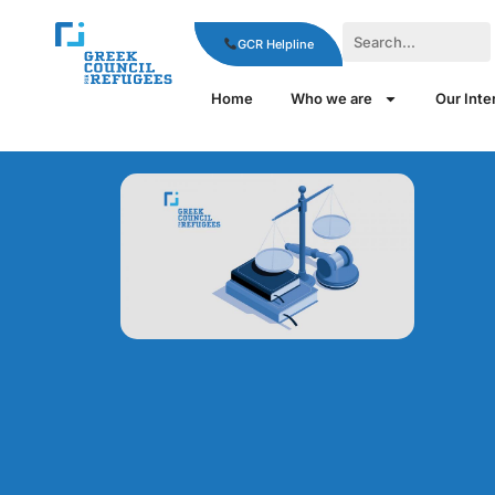
GCR Helpline
Home
Who we are
Our Inte