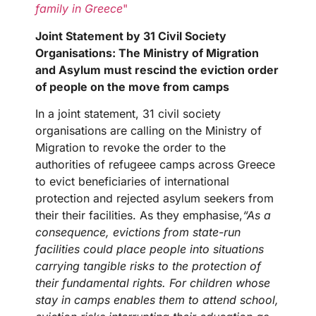
family in Greece
"
Joint Statement by 31 Civil Society
Organisations: The Ministry of Migration
and Asylum must rescind the eviction order
of people on the move from camps
In a joint statement, 31 civil society
organisations are calling on the Ministry of
Migration to revoke the order to the
authorities of refugeee camps across Greece
to evict beneficiaries of international
protection and rejected asylum seekers from
their their facilities. As they emphasise,
“As a
consequence, evictions from state-run
facilities could place people into situations
carrying tangible risks to the protection of
their fundamental rights. For children whose
stay in camps enables them to attend school,