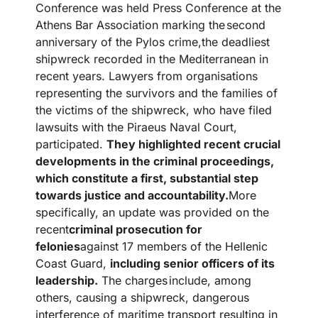
Conference was held Press Conference at the
Athens Bar Association marking the
second
anniversary of the Pylos crime,the deadliest
shipwreck recorded in the Mediterranean in
recent years. Lawyers from organisations
representing the survivors and the families of
the victims of the shipwreck, who have filed
lawsuits with the Piraeus Naval Court,
participated.
They highlighted recent crucial
developments in the criminal proceedings,
which constitute a first, substantial step
towards justice and accountability.
More
specifically, an update was provided on the
recent
criminal prosecution for
felonies
against 17 members of the Hellenic
Coast Guard,
including senior officers of its
leadership.
The charges
include, among
others, causing a shipwreck, dangerous
interference of maritime transport resulting in