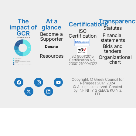
The
At a
Transparenc
Certifications
impact of
glance
Statutes
ISO
GCR
Become a
Financial
Certification
Supporter
statements
Bids and
Donate
tenders
Resources
ISO 9001:2015
Organizational
Certification No.
chart
20001210004322
Copyright: © Greek Council for
Refugees 2017-2024
© All rights reserved. Created
by INFINITY GREECE ΚΟΙΝ Σ
ΕΠ