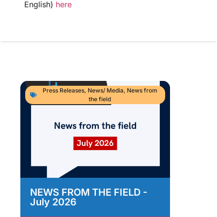
English)
here
Press Releases
,
News/ Media
,
News from
the field
NEWS FROM THE FIELD -
As
July 2026
Im
As