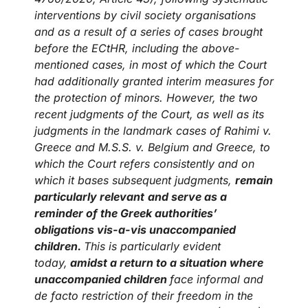
interventions by civil society organisations
and as a result of a series of cases brought
before the ECtHR, including the above-
mentioned cases, in most of which the Court
had additionally granted interim measures for
the protection of minors. However, the two
recent judgments of the Court, as well as its
judgments in the landmark cases of Rahimi v.
Greece and M.S.S. v. Belgium and Greece, to
which the Court refers consistently and on
which it bases subsequent judgments,
remain
particularly relevant
and serve as a
reminder of the Greek authorities’
obligations vis-a-vis unaccompanied
children.
This is particularly evident
today,
amidst a return to a situation where
unaccompanied children
face informal and
de facto restriction of their freedom in the