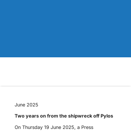
June 2025
Two years on from the shipwreck off Pylos
On Thursday 19 June 2025, a Press