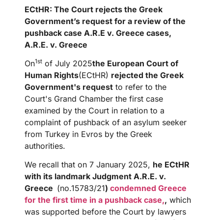
ECtHR: The Court rejects the Greek
Government’s request for a review of the
pushback case A.R.E v. Greece
cases,
A.R.E. v. Greece
1st
On
of July 2025
the European Court of
Human Rights
(ECtHR)
rejected the Greek
Government's request
to refer to the
Court's Grand Chamber the first case
examined by the Court in relation to a
complaint of pushback of an asylum seeker
from Turkey in Evros by the Greek
authorities.
We recall that on 7 January 2025,
he ECtHR
with its landmark Judgment A.R.E. v.
Greece
(no.15783/21
)
condemned Greece
for the first time in a pushback case,
,
which
was supported before the Court by lawyers