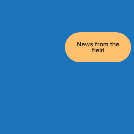
News from the
field