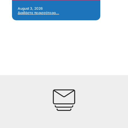
Re
Ap
August 3, 2026
Διαβάστε περισσότερα...
Jul
Δια