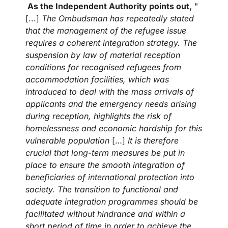
As the Independent Authority points out,
"
[...]
The Ombudsman has repeatedly stated
that the management of the refugee issue
requires a coherent integration strategy. The
suspension by law of material reception
conditions for recognised refugees from
accommodation facilities, which was
introduced to deal with the mass arrivals of
applicants and the emergency needs arising
during reception, highlights the risk of
homelessness and economic hardship for this
vulnerable population
[…]
It is therefore
crucial that long-term measures be put in
place to ensure the smooth integration of
beneficiaries of international protection into
society. The transition to functional and
adequate integration programmes should be
facilitated without hindrance and within a
short period of time in order to achieve the