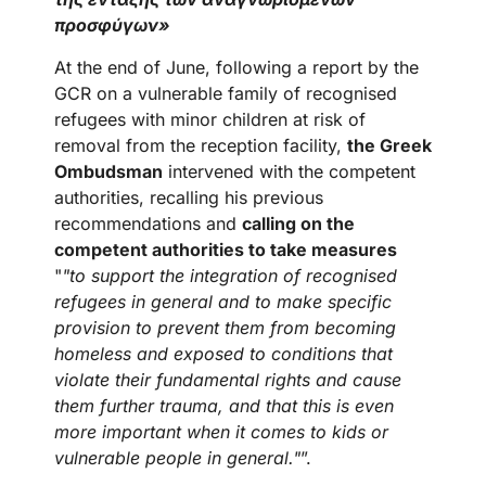
προσφύγων»
At the end of June, following a report by the
GCR on a vulnerable family of recognised
refugees with minor children at risk of
removal from the reception facility,
the Greek
Ombudsman
intervened with the competent
authorities, recalling his previous
recommendations and
calling on the
competent authorities to take measures
"
"to support the integration of recognised
refugees in general and to make specific
provision to prevent them from becoming
homeless and exposed to conditions that
violate their fundamental rights and cause
them further trauma, and that this is even
more important when it comes to kids or
vulnerable people in general."
”.