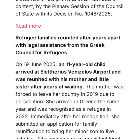
content, by the Plenary Session of the Council
of State with its Decision No. 1048/2025.
Read more
Refugee families reunited after years apart
with legal assistance from the Greek
Council for Refugees
On 19 June 2025,
an 11-year-old child
arrived at Eleftherios Venizelos Airport and
was reunited with his mother and little
sister after years of waiting.
The mother was
forced to leave her country in 2019 due to
persecution. She arrived in Greece the same
year and was recognised as a refugee in
2022. Immediately after her recognition, she
submitted an application for family
reunification to bring her minor son to live
with her. After many years of persistent legal