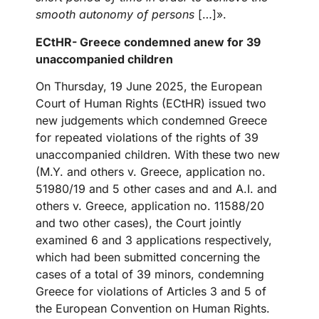
smooth autonomy of persons
[…]».
ECtHR- Greece condemned anew for 39
unaccompanied children
On Thursday, 19 June 2025, the European
Court of Human Rights (ECtHR) issued two
new judgements which condemned Greece
for repeated violations of the rights of 39
unaccompanied children. With these two new
(M.Y. and others v. Greece, application no.
51980/19 and 5 other cases and and A.I. and
others v. Greece, application no. 11588/20
and two other cases), the Court jointly
examined 6 and 3 applications respectively,
which had been submitted concerning the
cases of a total of 39 minors, condemning
Greece for violations of Articles 3 and 5 of
the European Convention on Human Rights.