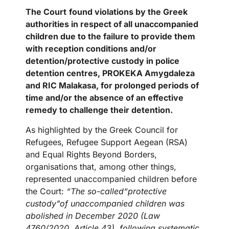
The
Court
found violations by the Greek
authorities in respect of all unaccompanied
children due to the failure to provide them
with reception conditions and/or
detention/protective custody in police
detention centres, PROKEKA Amygdaleza
and RIC Malakasa, for prolonged periods of
time and/or the absence of an effective
remedy to challenge their detention.
As highlighted by the Greek Council for
Refugees, Refugee Support Aegean (RSA)
and Equal Rights Beyond Borders,
organisations that, among other things,
represented unaccompanied children before
the Court:
“The so-called“protective
custody"of unaccompanied children was
abolished in December 2020 (Law
4760/2020, Article 43), following systematic