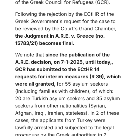
of the Greek Council for Refugees (GCR).
Following the rejection by the ECtHR of the
Greek Government's request for the case to
be reviewed by the Court's Grand Chamber,
the Judgment in A.R.E. v. Greece (no.
15783/21) becomes final.
We note that
since the publication of the
A.R.E. decision, on 7-1-2025, until today,
,
GCR has submitted to the ECtHR 14
requests for interim measures (R 39), which
were all granted,
for 55 asylum seekers
(including families with children), of which:
20 are Turkish asylum seekers and 35 asylum
seekers from other nationalities (Syrian,
Afghan, Iraqi, Iranian, stateless). In 2 of these
cases, the applicants from Turkey were
lawfully arrested and subjected to the legal
procedure by the Greek authorities; in 2