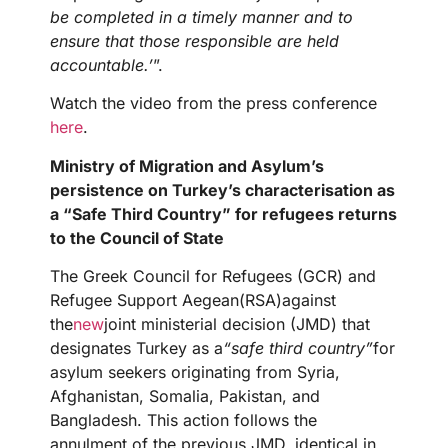
be completed in a timely manner and to
ensure that those responsible are held
accountable.’
”.
Watch the video from the press conference
here
.
Ministry of Migration and Asylum’s
persistence on Turkey’s characterisation as
a “Safe Third Country” for refugees returns
to the Council of State
The Greek Council for Refugees (GCR) and
Refugee Support Aegean(RSA)against
the
new
joint ministerial decision (JMD) that
designates Turkey as a
“safe third country”
for
asylum seekers originating from Syria,
Afghanistan, Somalia, Pakistan, and
Bangladesh. This action follows the
annulment of the previous JMD, identical in