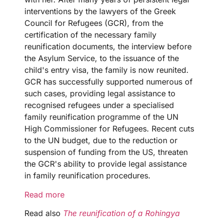
interventions by the lawyers of the Greek
Council for Refugees (GCR), from the
certification of the necessary family
reunification documents, the interview before
the Asylum Service, to the issuance of the
child's entry visa, the family is now reunited.
GCR has successfully supported numerous of
such cases, providing legal assistance to
recognised refugees under a specialised
family reunification programme of the UN
High Commissioner for Refugees. Recent cuts
to the UN budget, due to the reduction or
suspension of funding from the US, threaten
the GCR's ability to provide legal assistance
in family reunification procedures.
Read more
Read also
The reunification of a Rohingya