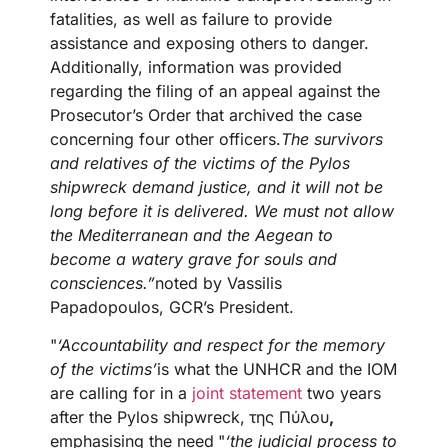
fatalities, as well as failure to provide
assistance and exposing others to danger.
Additionally, information was provided
regarding the filing of an appeal against the
Prosecutor’s Order that archived the case
concerning four other officers.
The survivors
and relatives of the victims of the Pylos
shipwreck demand justice, and it will not be
long before it is delivered. We must not allow
the Mediterranean and the Aegean to
become a watery grave for souls and
consciences.”
noted by Vassilis
Papadopoulos, GCR’s President.
"
‘Accountability and respect for the memory
of the victims’
is what the UNHCR and the IOM
are calling for in a
joint statement
two years
after the Pylos shipwreck,
της Πύλου
,
emphasising the need
"
‘the judicial process to