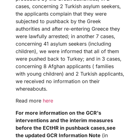
cases, concerning 2 Turkish asylum seekers,
the applicants complain that they were
subjected to pushback by the Greek
authorities and after re-entering Greece they
were lawfully arrested; in another 7 cases,
concerning 41 asylum seekers (including
children), we were informed that all of them
were pushed back to Turkey; and in 3 cases,
concerning 8 Afghan applicants ( families
with young children) and 2 Turkish applicants,
we received no information on their
whereabouts.
Read more
here
For more information on the GCR's
interventions and the interim measures
before the ECtHR in pushback
cases,
see
the updated GCR Information Note
(in