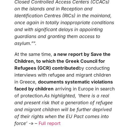
Closed Controlled Access Centers (CCACs)
on the islands and in Reception and
Identification Centres (RICs) in the mainland,
once again in totally inappropriate conditions
and with significant delays in appointing
guardians and granting them access to
asylum.”
”.
At the same time,
a new report by
Save the
Children, to which the Greek Council for
Refugees (GCR) contributed
by conducting
interviews with refugee and migrant children
in Greece,
documents systematic violations
faced by children
arriving in Europe in search
of protection.
As highlighted, ‘there is a real
and present risk that a generation of refugee
and migrant children will be further deprived
of their rights when the EU Pact comes into
force’ -
» –
Full report