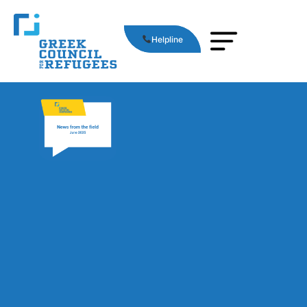
Helpline