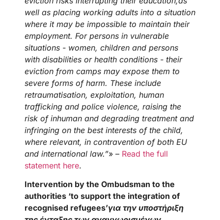
eviction risks interrupting their education,as
well as placing working adults into a situation
where it may be impossible to maintain their
employment. For persons in vulnerable
situations - women, children and persons
with disabilities or health conditions - their
eviction from camps may expose them to
severe forms of harm. These include
retraumatisation, exploitation, human
trafficking and police violence, raising the
risk of inhuman and degrading treatment and
infringing on the best interests of the child,
where relevant, in contravention of both EU
and international law.”
» –
Read the full
statement here
.
Intervention by the Ombudsman to the
authorities ‘to support the integration of
recognised refugees’
για την υποστήριξη
της ένταξης των αναγνωρισμένων