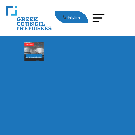
Helpline