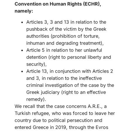
Convention on Human Rights (ECHR),
namely:
Articles 3, 3 and 13 in relation to the
pushback of the victim by the Greek
authorities (prohibition of torture,
inhuman and degrading treatment),
Article 5 in relation to her unlawful
detention (right to personal liberty and
security),
Article 13, in conjunction with Articles 2
and 3, in relation to the ineffective
criminal investigation of the case by the
Greek judiciary (right to an effective
remedy).
We recall that the case concerns A.R.E., a
Turkish refugee, who was forced to leave her
country due to political persecution and
entered Greece in 2019, through the Evros