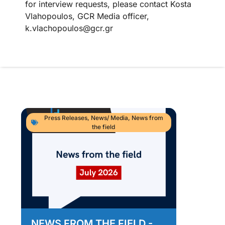
for interview requests, please contact Kosta
Vlahopoulos, GCR Media officer,
k.vlachopoulos@gcr.gr
Press Releases
,
News/ Media
,
News from
the field
NEWS FROM THE FIELD -
As