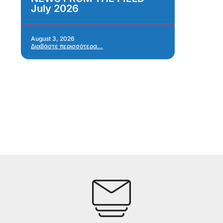
July 2026
Im
As
Re
Ap
August 3, 2026
Διαβάστε περισσότερα...
Jul
Δια