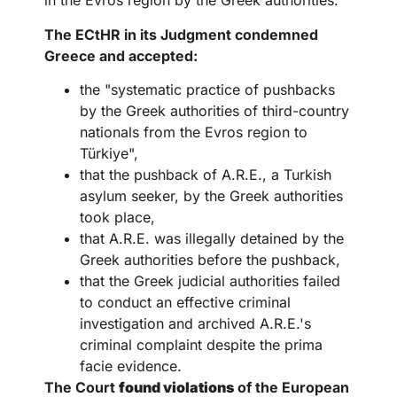
in the Evros region by the Greek authorities.
The ECtHR in its Judgment condemned
Greece and accepted:
the "systematic practice of pushbacks
by the Greek authorities of third-country
nationals from the Evros region to
Türkiye",
that the pushback of A.R.E., a Turkish
asylum seeker, by the Greek authorities
took place,
that A.R.E. was illegally detained by the
Greek authorities before the pushback,
that the Greek judicial authorities failed
to conduct an effective criminal
investigation and archived A.R.E.'s
criminal complaint despite the prima
facie evidence.
The Court
found violations
of the European