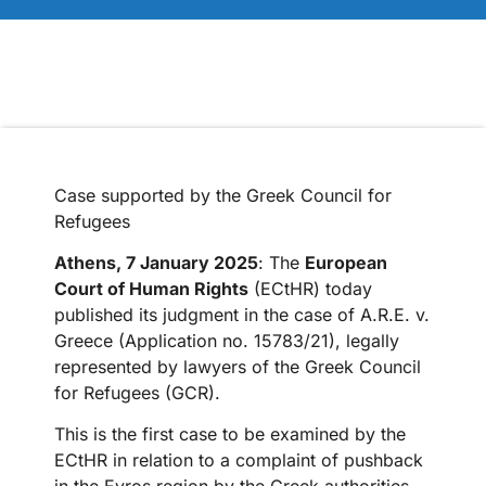
Case supported by the Greek Council for
Refugees
Athens, 7 January 2025
: The
European
Court of Human Rights
(ECtHR) today
published its judgment in the case of A.R.E. v.
Greece (Application no. 15783/21), legally
represented by lawyers of the Greek Council
for Refugees (GCR).
This is the first case to be examined by the
ECtHR in relation to a complaint of pushback