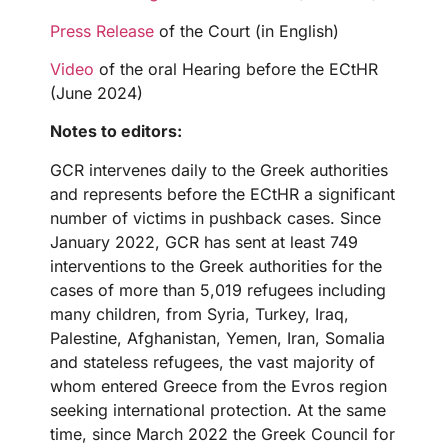
Press Release
of the Court (in English)
Video
of the oral Hearing before the ECtHR
(June 2024)
Notes to editors:
GCR intervenes daily to the Greek authorities
and represents before the ECtHR a significant
number of victims in pushback cases. Since
January 2022, GCR has sent at least 749
interventions to the Greek authorities for the
cases of more than 5,019 refugees including
many children, from Syria, Turkey, Iraq,
Palestine, Afghanistan, Yemen, Iran, Somalia
and stateless refugees, the vast majority of
whom entered Greece from the Evros region
seeking international protection. At the same
time, since March 2022 the Greek Council for