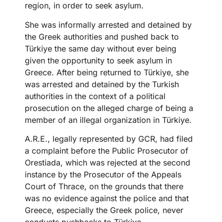
region, in order to seek asylum.
She was informally arrested and detained by
the Greek authorities and pushed back to
Türkiye the same day without ever being
given the opportunity to seek asylum in
Greece. After being returned to Türkiye, she
was arrested and detained by the Turkish
authorities in the context of a political
prosecution on the alleged charge of being a
member of an illegal organization in Türkiye.
A.R.E., legally represented by GCR, had filed
a complaint before the Public Prosecutor of
Orestiada, which was rejected at the second
instance by the Prosecutor of the Appeals
Court of Thrace, on the grounds that there
was no evidence against the police and that
Greece, especially the Greek police, never