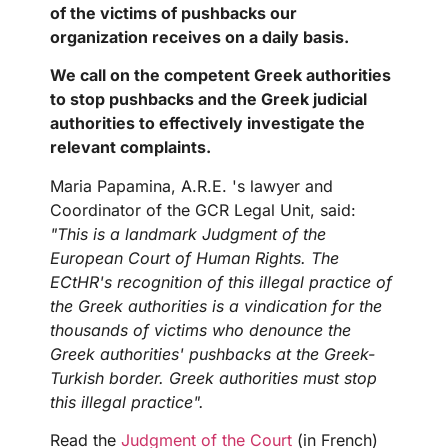
of the victims of pushbacks our
organization receives on a daily basis.
We call on the competent Greek authorities
to stop pushbacks and the Greek judicial
authorities to effectively investigate the
relevant complaints.
Maria Papamina, A.R.E. 's lawyer and
Coordinator of the GCR Legal Unit, said:
"This is a landmark Judgment of the
European Court of Human Rights. The
ECtHR's recognition of this illegal practice of
the Greek authorities is a vindication for the
thousands of victims who denounce the
Greek authorities' pushbacks at the Greek-
Turkish border. Greek authorities must stop
this illegal practice".
Read the
Judgment of the Court
(in French)