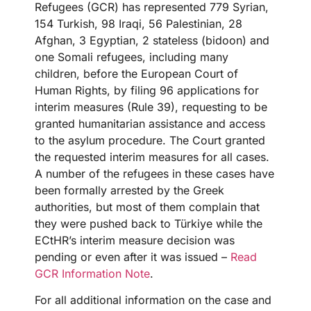
Refugees (GCR) has represented 779 Syrian,
154 Turkish, 98 Iraqi, 56 Palestinian, 28
Afghan, 3 Egyptian, 2 stateless (bidoon) and
one Somali refugees, including many
children, before the European Court of
Human Rights, by filing 96 applications for
interim measures (Rule 39), requesting to be
granted humanitarian assistance and access
to the asylum procedure. The Court granted
the requested interim measures for all cases.
A number of the refugees in these cases have
been formally arrested by the Greek
authorities, but most of them complain that
they were pushed back to Türkiye while the
ECtHR’s interim measure decision was
pending or even after it was issued –
Read
GCR Information Note
.
For all additional information on the case and