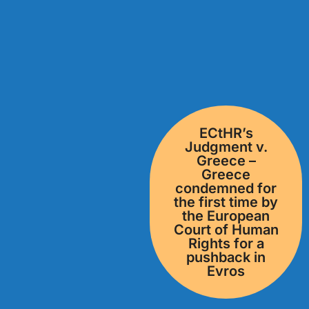
ECtHR’s
Judgment v.
Greece –
Greece
condemned for
the first time by
the European
Court of Human
Rights for a
pushback in
Evros