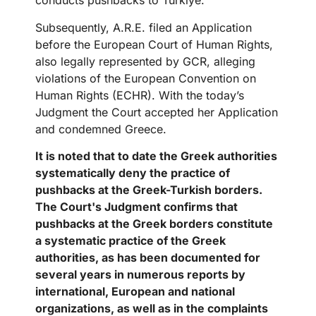
conducts pushbacks to Türkiye.
Subsequently, A.R.E. filed an Application
before the European Court of Human Rights,
also legally represented by GCR, alleging
violations of the European Convention on
Human Rights (ECHR). With the today’s
Judgment the Court accepted her Application
and condemned Greece.
It is noted that to date the Greek authorities
systematically deny the practice of
pushbacks at the Greek-Turkish borders.
The Court's Judgment confirms that
pushbacks at the Greek borders constitute
a systematic practice of the Greek
authorities, as has been documented for
several years in numerous reports by
international, European and national
organizations, as well as in the complaints