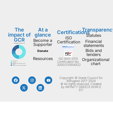
The
At a
Transparenc
Certifications
impact of
glance
Statutes
ISO
GCR
Become a
Financial
Certification
Supporter
statements
Bids and
Donate
tenders
Resources
ISO 9001:2015
Organizational
Certification No.
chart
20001210004322
Copyright: © Greek Council for
Refugees 2017-2024
© All rights reserved. Created
by INFINITY GREECE ΚΟΙΝ Σ
ΕΠ