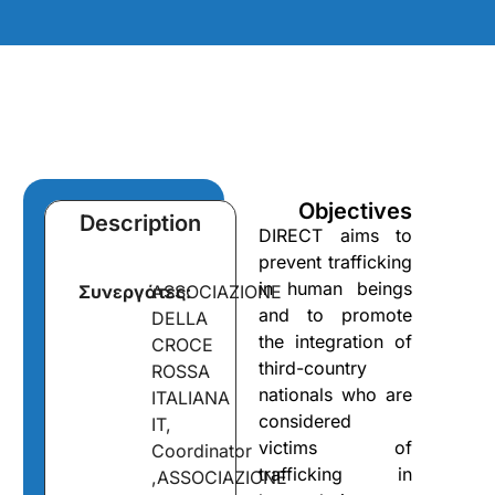
Objectives
Description
DIRECT aims to
prevent trafficking
in human beings
Συνεργάτες:
ASSOCIAZIONE
and to promote
DELLA
the integration of
CROCE
third-country
ROSSA
nationals who are
ITALIANA
considered
IT,
victims of
Coordinator
trafficking in
,ASSOCIAZIONE