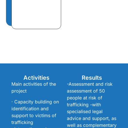
Activities
Results
Main activities of the
-Assessment and risk
project
assessment of 50
people at risk of
· Capacity building on
trafficking -with
identification and
specialised legal
support to victims of
advice and support, as
trafficking
well as complementary