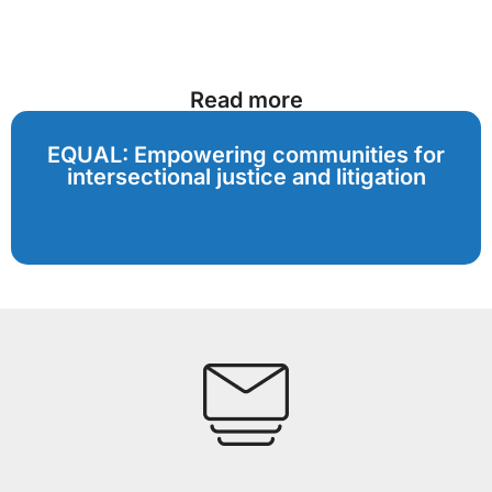
Read more
EQUAL: Empowering communities for
intersectional justice and litigation