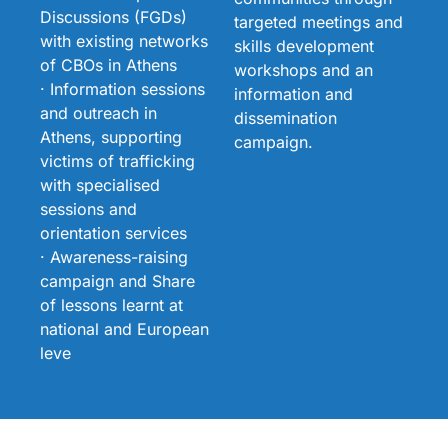
Discussions (FGDs)
targeted meetings and
with existing networks
skills development
of CBOs in Athens
workshops and an
· Information sessions
information and
and outreach in
dissemination
Athens, supporting
campaign.
victims of trafficking
with specialised
sessions and
orientation services
· Awareness-raising
campaign and Share
of lessons learnt at
national and European
leve