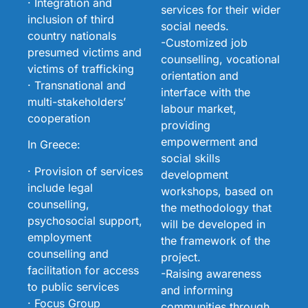
· Integration and
services for their wider
inclusion of third
social needs.
country nationals
-Customized job
presumed victims and
counselling, vocational
victims of trafficking
orientation and
· Transnational and
interface with the
multi-stakeholders’
labour market,
cooperation
providing
empowerment and
In Greece:
social skills
· Provision of services
development
include legal
workshops, based on
counselling,
the methodology that
psychosocial support,
will be developed in
employment
the framework of the
counselling and
project.
facilitation for access
-Raising awareness
to public services
and informing
· Focus Group
communities through