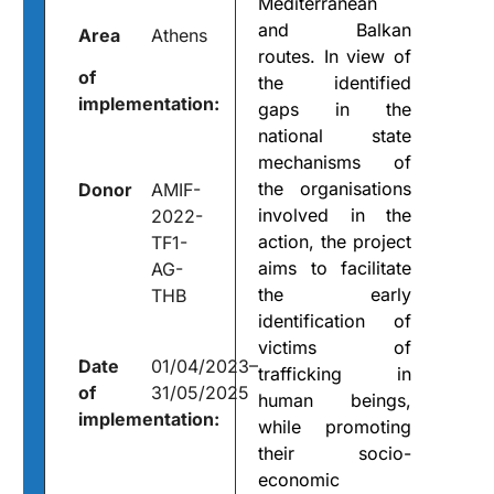
Mediterranean
and Balkan
Area
Athens
routes. In view of
of
the identified
implementation:
gaps in the
national state
mechanisms of
the organisations
Donor
AMIF-
involved in the
2022-
action, the project
TF1-
aims to facilitate
AG-
the early
THB
identification of
victims of
Date
01/04/2023–
trafficking in
of
31/05/2025
human beings,
implementation:
while promoting
their socio-
economic