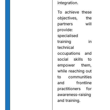
integration.
To achieve these
objectives, the
partners will
provide:
specialised
training in
technical
occupations and
social skills to
empower them,
while reaching out
to communities
and frontline
practitioners for
awareness-raising
and training.