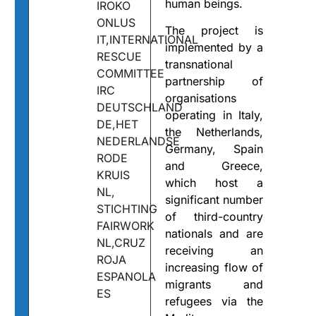
human beings.
IROKO
ONLUS
The project is
IT,INTERNATIONAL
implemented by a
RESCUE
transnational
COMMITTEE
partnership of
IRC
organisations
DEUTSCHLAND
operating in Italy,
DE,HET
the Netherlands,
NEDERLANDSE
Germany, Spain
RODE
and Greece,
KRUIS
which host a
NL,
significant number
STICHTING
of third-country
FAIRWORK
nationals and are
NL,CRUZ
receiving an
ROJA
increasing flow of
ESPANOLA
migrants and
ES
refugees via the