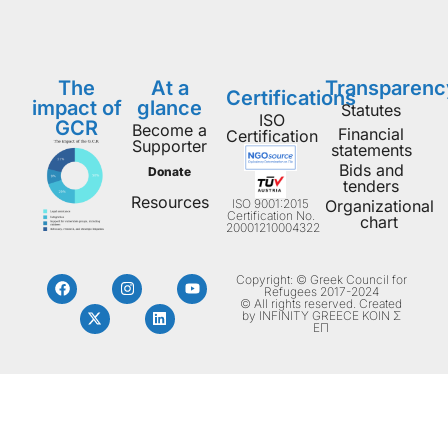
The
At a
Transparenc
Certifications
impact of
glance
Statutes
ISO
GCR
Become a
Financial
Certification
Supporter
statements
Bids and
Donate
tenders
Resources
ISO 9001:2015
Organizational
Certification No.
chart
20001210004322
Copyright: © Greek Council for
Refugees 2017-2024
© All rights reserved. Created
by INFINITY GREECE ΚΟΙΝ Σ
ΕΠ