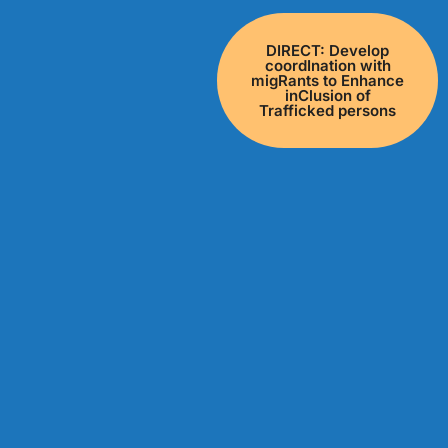
DIRECT: Develop
coordInation with
migRants to Enhance
inClusion of
Trafficked persons