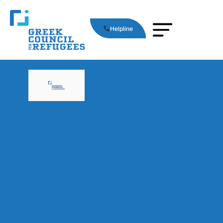
Helpline