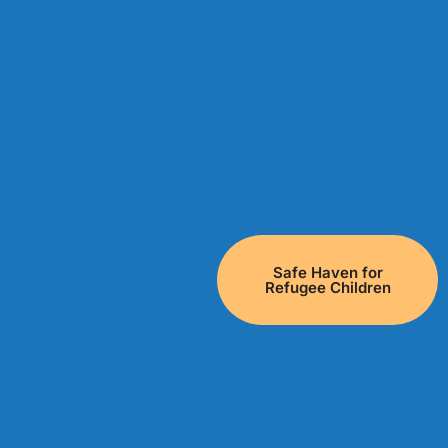
Safe Haven for
Refugee Children