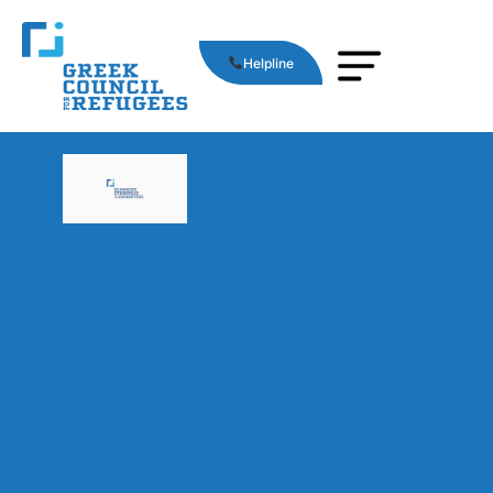
Helpline