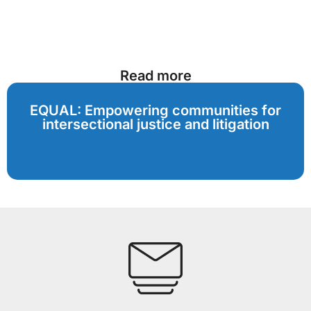
Read more
EQUAL: Empowering communities for
intersectional justice and litigation