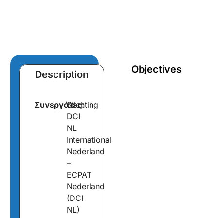
Objectives
Description
Συνεργάτες:
Stichting
DCI
NL
International
Nederland
–
ECPAT
Nederland
(DCI
NL)