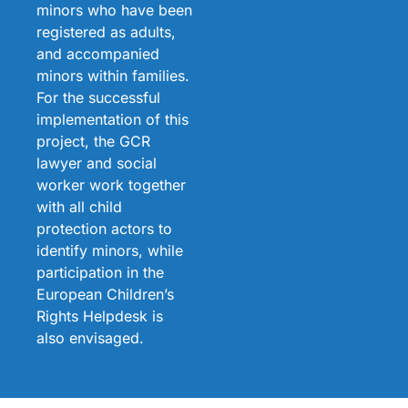
minors who have been
registered as adults,
and accompanied
minors within families.
For the successful
implementation of this
project, the GCR
lawyer and social
worker work together
with all child
protection actors to
identify minors, while
participation in the
European Children’s
Rights Helpdesk is
also envisaged.