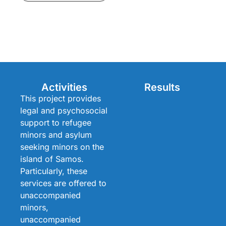
Activities
Results
This project provides
legal and psychosocial
support to refugee
minors and asylum
seeking minors on the
island of Samos.
Particularly, these
services are offered to
unaccompanied
minors,
unaccompanied