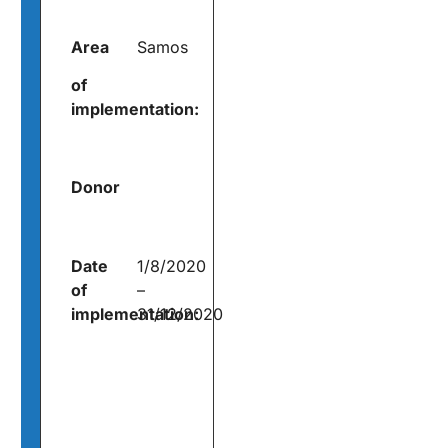
Area
Samos
of
implementation:
Donor
Date
1/8/2020
of
–
implementation:
31/12/2020