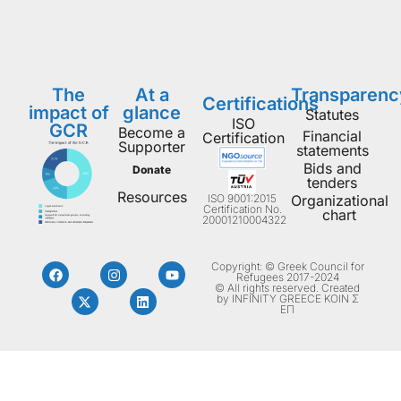
The
At a
Transparenc
Certifications
impact of
glance
Statutes
ISO
GCR
Become a
Financial
Certification
Supporter
statements
Bids and
Donate
tenders
Resources
ISO 9001:2015
Organizational
Certification No.
chart
20001210004322
Copyright: © Greek Council for
Refugees 2017-2024
© All rights reserved. Created
by INFINITY GREECE ΚΟΙΝ Σ
ΕΠ