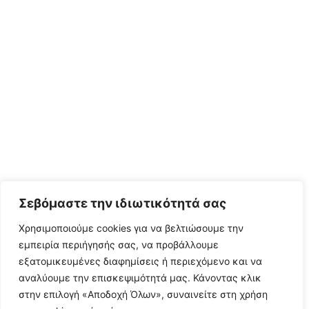
Σεβόμαστε την ιδιωτικότητά σας
Χρησιμοποιούμε cookies για να βελτιώσουμε την
εμπειρία περιήγησής σας, να προβάλλουμε
εξατομικευμένες διαφημίσεις ή περιεχόμενο και να
αναλύουμε την επισκεψιμότητά μας. Κάνοντας κλικ
στην επιλογή «Αποδοχή Όλων», συναινείτε στη χρήση