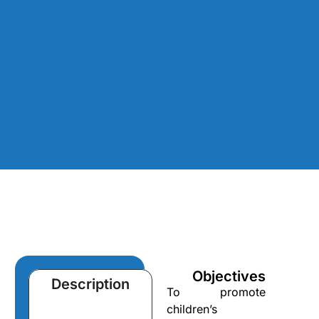
Objectives
Description
To promote
children’s