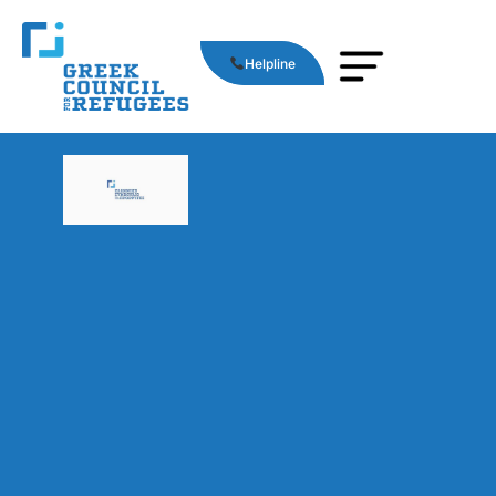
Helpline