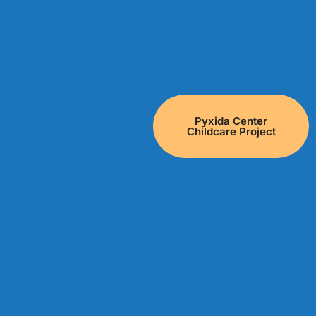
Pyxida Center
Childcare Project