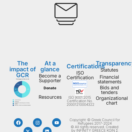
The
At a
Transparenc
Certifications
impact of
glance
Statutes
ISO
GCR
Become a
Financial
Certification
Supporter
statements
Bids and
Donate
tenders
Resources
ISO 9001:2015
Organizational
Certification No.
chart
20001210004322
Copyright: © Greek Council for
Refugees 2017-2024
© All rights reserved. Created
by INFINITY GREECE ΚΟΙΝ Σ