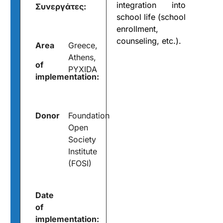
integration into
Συνεργάτες:
school life (school
enrollment,
counseling, etc.).
Area
Greece,
Athens,
of
PYXIDA
implementation:
Donor
Foundation
Open
Society
Institute
(FOSI)
Date
of
implementation: