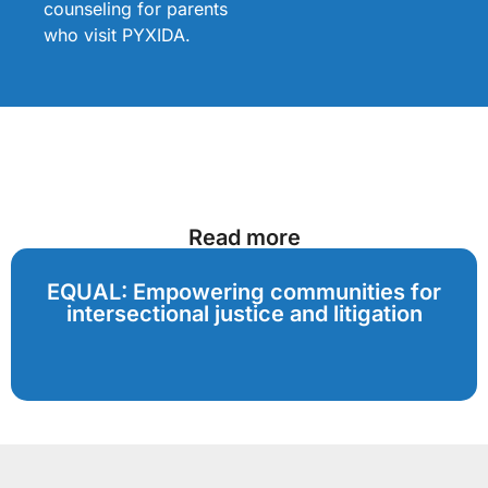
counseling for parents
who visit PYXIDA.
Read more
EQUAL: Empowering communities for
intersectional justice and litigation