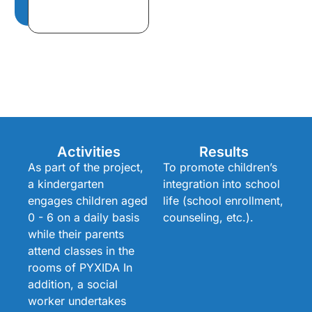
Activities
Results
As part of the project,
To promote children’s
a kindergarten
integration into school
engages children aged
life (school enrollment,
0 - 6 on a daily basis
counseling, etc.).
while their parents
attend classes in the
rooms of PYXIDA In
addition, a social
worker undertakes