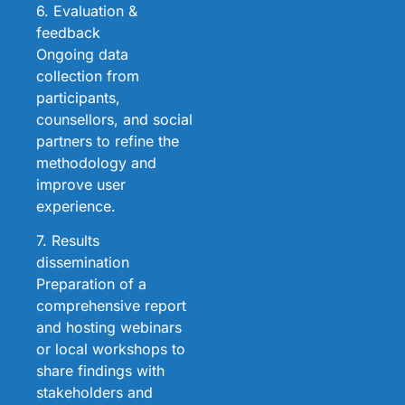
6. Evaluation &
feedback
Ongoing data
collection from
participants,
counsellors, and social
partners to refine the
methodology and
improve user
experience.
7. Results
dissemination
Preparation of a
comprehensive report
and hosting webinars
or local workshops to
share findings with
stakeholders and