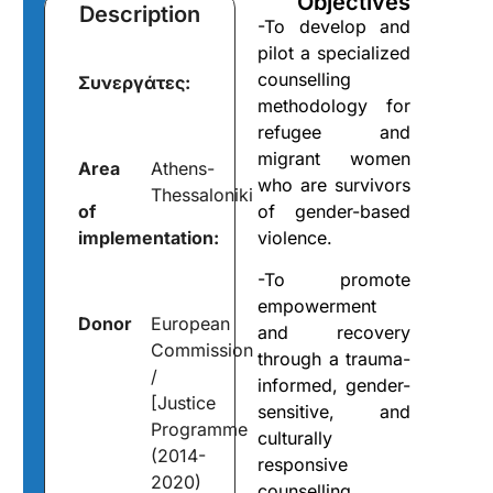
Objectives
Description
-To develop and
pilot a specialized
counselling
Συνεργάτες:
methodology for
refugee and
migrant women
Area
Athens-
who are survivors
Thessaloniki
of
of gender-based
implementation:
violence.
-To promote
empowerment
Donor
European
and recovery
Commission
through a trauma-
/
informed, gender-
[Justice
sensitive, and
Programme
culturally
(2014-
responsive
2020)
counselling