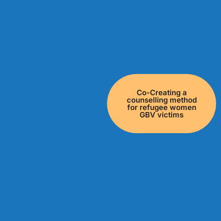
Co-Creating a
counselling method
for refugee women
GBV victims