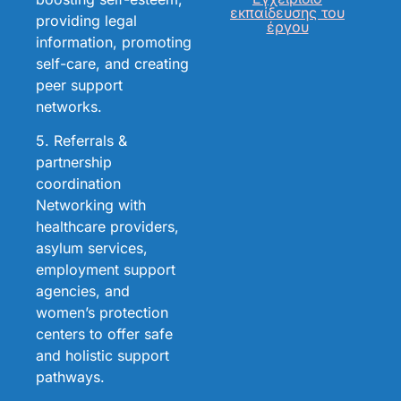
εκπαίδευσης του
providing legal
έργου
information, promoting
self-care, and creating
peer support
networks.
5. Referrals &
partnership
coordination
Networking with
healthcare providers,
asylum services,
employment support
agencies, and
women’s protection
centers to offer safe
and holistic support
pathways.