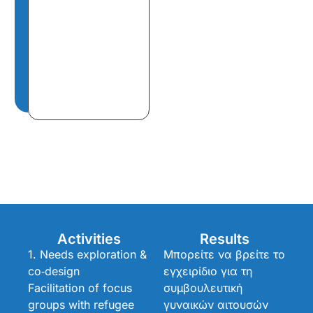
Activities
Results
1. Needs exploration &
Μπορείτε να βρείτε το
co‑design
εγχειρίδιο για τη
Facilitation of focus
συμβουλευτική
groups with refugee
γυναικών αιτουσών