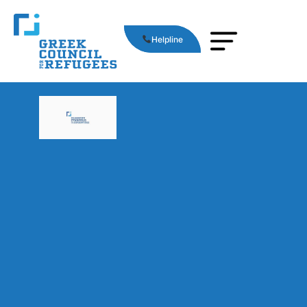
Helpline