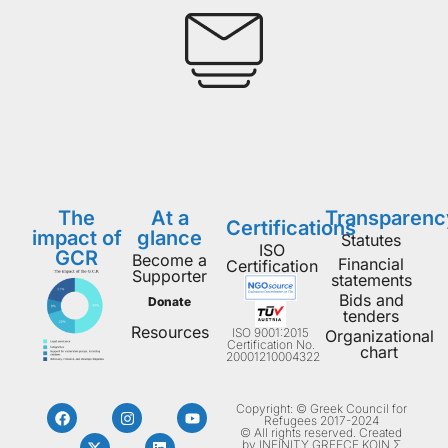
The
At a
Transparenc
Certifications
impact of
glance
Statutes
ISO
GCR
Become a
Financial
Certification
Supporter
statements
Bids and
Donate
tenders
Resources
ISO 9001:2015
Organizational
Certification No.
chart
20001210004322
Copyright: © Greek Council for
Refugees 2017-2024
© All rights reserved. Created
by INFINITY GREECE ΚΟΙΝ Σ