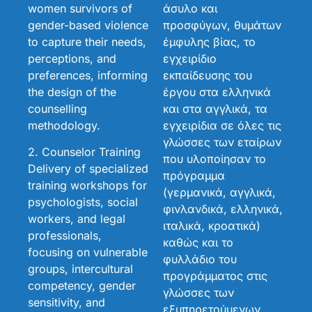
women survivors of
άσυλο και
gender-based violence
προσφύγων, θυμάτων
to capture their needs,
έμφυλης βίας, το
perceptions, and
εγχειρίδιο
preferences, informing
εκπαίδευσης του
the design of the
έργου στα ελληνικά
counselling
και στα αγγλικά, τα
methodology.
εγχειρίδια σε όλες τις
γλώσσες των εταίρων
2. Counselor Training
που υλοποίησαν το
Delivery of specialized
πρόγραμμα
training workshops for
(γερμανικά, αγγλικά,
psychologists, social
φινλανδικά, ελληνικά,
workers, and legal
ιταλικά, κροατικά)
professionals,
καθώς και το
focusing on vulnerable
φυλλάδιο του
groups, intercultural
προγράμματος στις
competency, gender
γλώσσες των
sensitivity, and
εξυπηρετούμενων