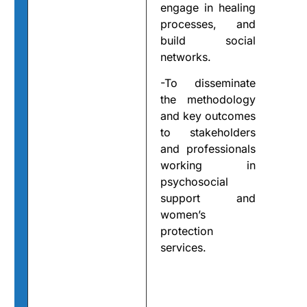
engage in healing
processes, and
build social
networks.
-To disseminate
the methodology
and key outcomes
to stakeholders
and professionals
working in
psychosocial
support and
women’s
protection
services.