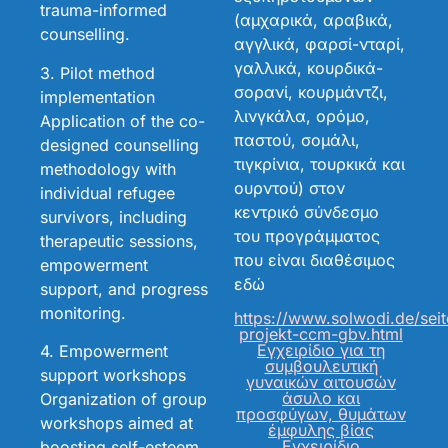
trauma-informed
(αμχαρικά, αραβικά,
counselling.
αγγλικά, φαρσί-νταρί,
γαλλικά, κουρδικά-
3. Pilot method
σορανί, κουρμάντζι,
implementation
λινγκάλα, ορόμο,
Application of the co-
παστού, σομάλι,
designed counselling
τιγκρίνια, τουρκικά και
methodology with
ουρντού) στον
individual refugee
κεντρικό σύνδεσμο
survivors, including
του προγράμματος
therapeutic sessions,
που είναι διαθέσιμος
empowerment
εδώ
support, and progress
monitoring.
https://www.solwodi.de/sei
projekt-ccm-gbv.html
Εγχειρίδιο για τη
4. Empowerment
συμβουλευτική
support workshops
γυναικών αιτουσών
άσυλο και
Organization of group
προσφύγων, θυμάτων
workshops aimed at
έμφυλης βίας
Εγχειρίδιο
boosting self-esteem,