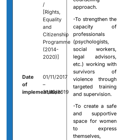
/
approach.
[Rights,
-To strengthen the
Equality
capacity of
and
professionals
Citizenship
(psychologists,
Programme
social workers,
(2014-
legal advisors,
2020)]
etc.) working with
survivors of
Date
01/11/2017
violence through
of
–
targeted training
implementation:
31/10/2019
and supervision.
-To create a safe
and supportive
space for women
to express
themselves,