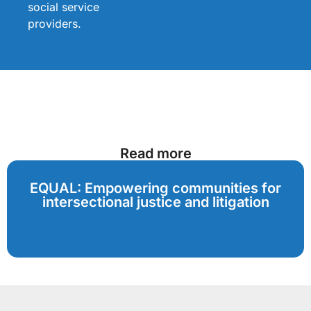
social service
providers.
Read more
EQUAL: Empowering communities for
intersectional justice and litigation