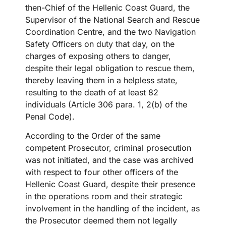
then-Chief of the Hellenic Coast Guard, the
Supervisor of the National Search and Rescue
Coordination Centre, and the two Navigation
Safety Officers on duty that day, on the
charges of exposing others to danger,
despite their legal obligation to rescue them,
thereby leaving them in a helpless state,
resulting to the death of at least 82
individuals (Article 306 para. 1, 2(b) of the
Penal Code).
According to the Order of the same
competent Prosecutor, criminal prosecution
was not initiated, and the case was archived
with respect to four other officers of the
Hellenic Coast Guard, despite their presence
in the operations room and their strategic
involvement in the handling of the incident, as
the Prosecutor deemed them not legally