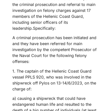
the criminal prosecution and referral to main
investigation on felony charges against
17
members of the Hellenic Coast Guard,
including senior officers of its
leadership
.Specifically:
A criminal prosecution has been initiated and
and they have been referred
for main
investigation by the competent Prosecutor of
the Naval Court for the following felony
offenses:
1. The captain of the Hellenic Coast Guard
vessel PPLS 920, who was involved in the
shipwreck off Pylos on 13-14/6/2023, on the
charge of:
a) causing a shipwreck that could have
endangered human life and resulted to the
death of a big number of individuals (at least