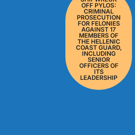
OFF PYLOS:
CRIMINAL
PROSECUTION
FOR FELONIES
AGAINST 17
MEMBERS OF
THE HELLENIC
COAST GUARD,
INCLUDING
SENIOR
OFFICERS OF
ITS
LEADERSHIP