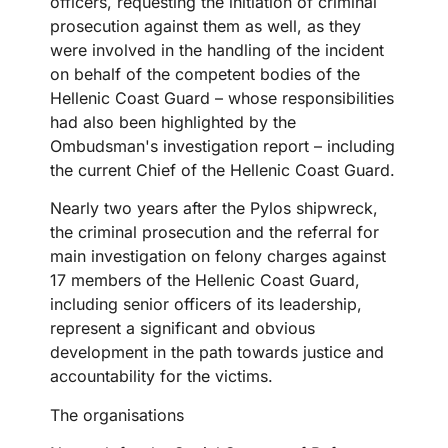
officers, requesting the initiation of criminal
prosecution against them as well, as they
were involved in the handling of the incident
on behalf of the competent bodies of the
Hellenic Coast Guard – whose responsibilities
had also been highlighted by the
Ombudsman's investigation report – including
the current Chief of the Hellenic Coast Guard.
Nearly two years after the Pylos shipwreck,
the criminal prosecution and the referral for
main investigation on felony charges against
17 members of the Hellenic Coast Guard,
including senior officers of its leadership,
represent a significant and obvious
development in the path towards justice and
accountability for the victims.
The organisations