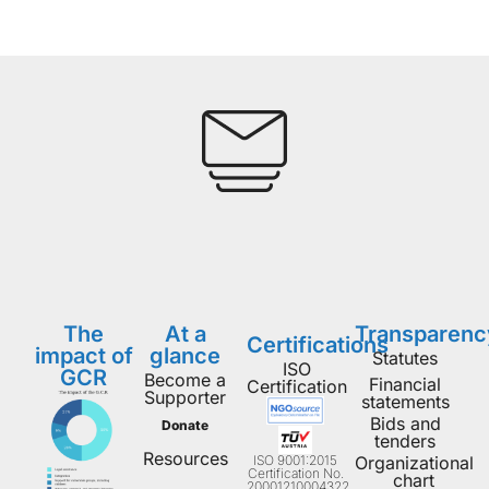
The
At a
Transparenc
Certifications
impact of
glance
Statutes
ISO
GCR
Become a
Financial
Certification
Supporter
statements
Bids and
Donate
tenders
Resources
ISO 9001:2015
Organizational
Certification No.
chart
20001210004322