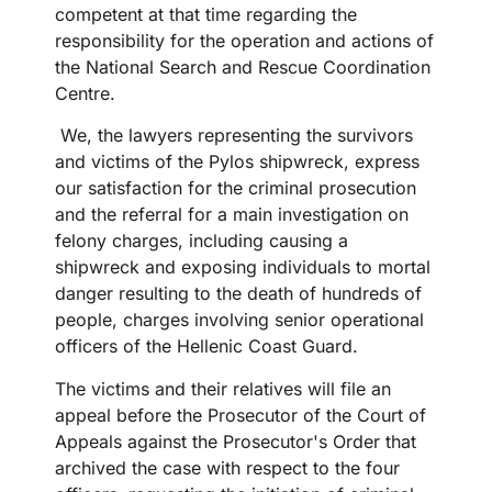
competent at that time regarding the
responsibility for the operation and actions of
the National Search and Rescue Coordination
Centre.
We, the lawyers representing the survivors
and victims of the Pylos shipwreck, express
our satisfaction for the criminal prosecution
and the referral for a main investigation on
felony charges, including causing a
shipwreck and exposing individuals to mortal
danger resulting to the death of hundreds of
people, charges involving senior operational
officers of the Hellenic Coast Guard.
The victims and their relatives will file an
appeal before the Prosecutor of the Court of
Appeals against the Prosecutor's Order that
archived the case with respect to the four