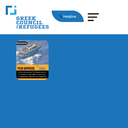
Helpline