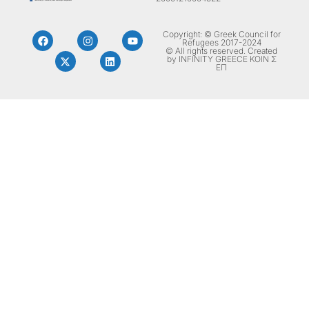
Copyright: © Greek Council for
Refugees 2017-2024
© All rights reserved. Created
by INFINITY GREECE ΚΟΙΝ Σ
ΕΠ