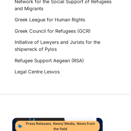
Network for the Social Support of Refugees
and Migrants
Greek League for Human Rights
Greek Council for Refugees (GCR)
Initiative of Lawyers and Jurists for the
shipwreck of Pylos
Refugee Support Aegean (RSA)
Legal Centre Lesvos
Press Releases
,
News/ Media
,
News from
the field