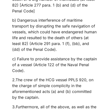
82) [Article 277 para. 1 (b) and (d) of the
Penal Code]
b) Dangerous interference of maritime
transport by disrupting the safe navigation of
vessels, which could have endangered human
life and resulted to the death of others (at
least 82) (Article 291 para. 1 (f), (bb), and
(dd) of the Penal Code).
c) Failure to provide assistance by the captain
of a vessel (Article 122 of the Naval Penal
Code).
2.The crew of the HCG vessel PPLS 920, on
the charge of simple complicity in the
aforementioned acts (a) and (b) committed
by the captain.
3.Furthermore, all of the above, as well as the