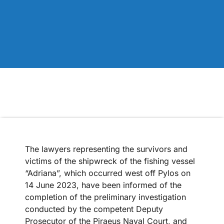
The lawyers representing the survivors and
victims of the shipwreck of the fishing vessel
“Adriana”, which occurred west off Pylos on
14 June 2023, have been informed of the
completion of the preliminary investigation
conducted by the competent Deputy
Prosecutor of the Piraeus Naval Court, and