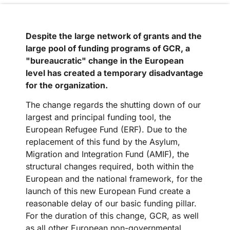
Despite the large network of grants and the
large pool of funding programs of GCR, a
"bureaucratic" change in the European
level has created a temporary disadvantage
for the organization.
The change regards the shutting down of our
largest and principal funding tool, the
European Refugee Fund (ERF). Due to the
replacement of this fund by the Asylum,
Migration and Integration Fund (AMIF), the
structural changes required, both within the
European and the national framework, for the
launch of this new European Fund create a
reasonable delay of our basic funding pillar.
For the duration of this change, GCR, as well
as all other European non-governmental