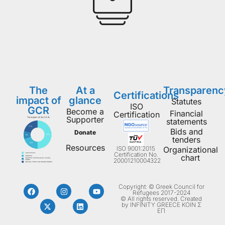
The
At a
Transparenc
Certifications
impact of
glance
Statutes
ISO
GCR
Become a
Financial
Certification
Supporter
statements
Bids and
Donate
tenders
Resources
ISO 9001:2015
Organizational
Certification No.
chart
20001210004322
Copyright: © Greek Council for
Refugees 2017-2024
© All rights reserved. Created
by INFINITY GREECE ΚΟΙΝ Σ
ΕΠ