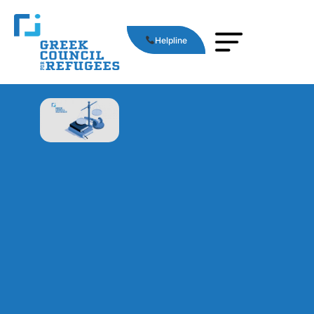
Helpline