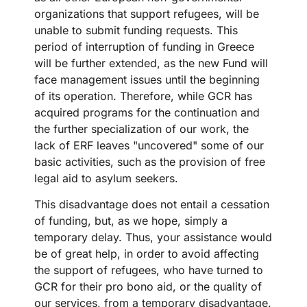
organizations that support refugees, will be
unable to submit funding requests. This
period of interruption of funding in Greece
will be further extended, as the new Fund will
face management issues until the beginning
of its operation. Therefore, while GCR has
acquired programs for the continuation and
the further specialization of our work, the
lack of ERF leaves "uncovered" some of our
basic activities, such as the provision of free
legal aid to asylum seekers.
This disadvantage does not entail a cessation
of funding, but, as we hope, simply a
temporary delay. Thus, your assistance would
be of great help, in order to avoid affecting
the support of refugees, who have turned to
GCR for their pro bono aid, or the quality of
our services, from a temporary disadvantage.