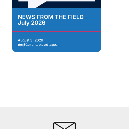
NEWS FROM THE FIELD -
As
July 2026
Im
As
Re
Ap
August 3, 2026
Διαβάστε περισσότερα...
Jul
Δια