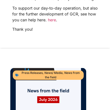
To support our day-to-day operation, but also
for the further development of GCR, see how
you can help here.
here
.
Thank you!
Press Releases
,
News/ Media
,
News from
the field