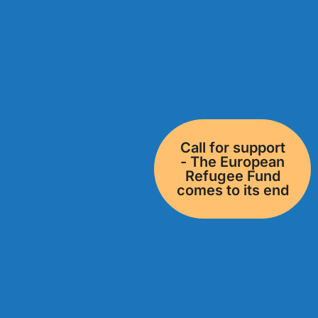
Call for support
- The European
Refugee Fund
comes to its end