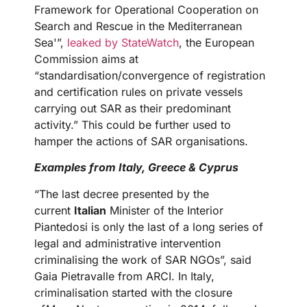
Framework for Operational Cooperation on
Search and Rescue in the Mediterranean
Sea'”,
leaked by StateWatch
, the European
Commission aims at
“standardisation/convergence of registration
and certification rules on private vessels
carrying out SAR as their predominant
activity.” This could be further used to
hamper the actions of SAR organisations.
Examples from Italy, Greece & Cyprus
“The last decree presented by the
current
Italian
Minister of the Interior
Piantedosi is only the last of a long series of
legal and administrative intervention
criminalising the work of SAR NGOs”, said
Gaia Pietravalle from ARCI. In Italy,
criminalisation started with the closure