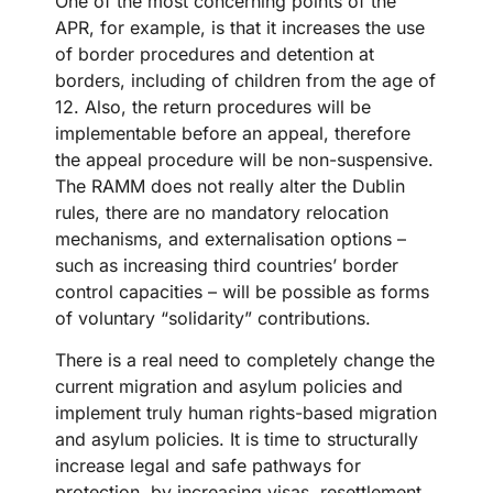
One of the most concerning points of the
APR, for example, is that it increases the use
of border procedures and detention at
borders, including of children from the age of
12. Also, the return procedures will be
implementable before an appeal, therefore
the appeal procedure will be non-suspensive.
The RAMM does not really alter the Dublin
rules, there are no mandatory relocation
mechanisms, and externalisation options –
such as increasing third countries’ border
control capacities – will be possible as forms
of voluntary “solidarity” contributions.
There is a real need to completely change the
current migration and asylum policies and
implement truly human rights-based migration
and asylum policies. It is time to structurally
increase legal and safe pathways for
protection, by increasing visas, resettlement,