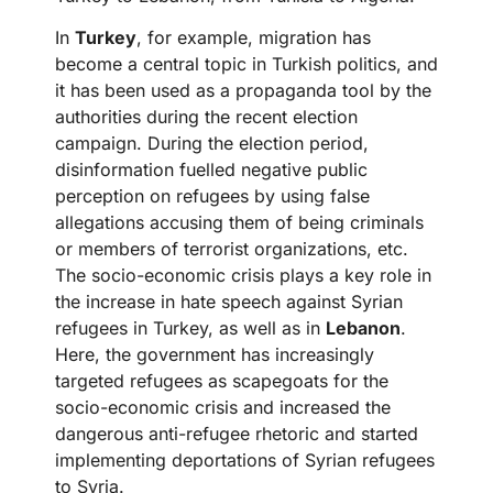
In
Turkey
, for example, migration has
become a central topic in Turkish politics, and
it has been used as a propaganda tool by the
authorities during the recent election
campaign. During the election period,
disinformation fuelled negative public
perception on refugees by using false
allegations accusing them of being criminals
or members of terrorist organizations, etc.
The socio-economic crisis plays a key role in
the increase in hate speech against Syrian
refugees in Turkey, as well as in
Lebanon
.
Here, the government has increasingly
targeted refugees as scapegoats for the
socio-economic crisis and increased the
dangerous anti-refugee rhetoric and started
implementing deportations of Syrian refugees
to Syria.