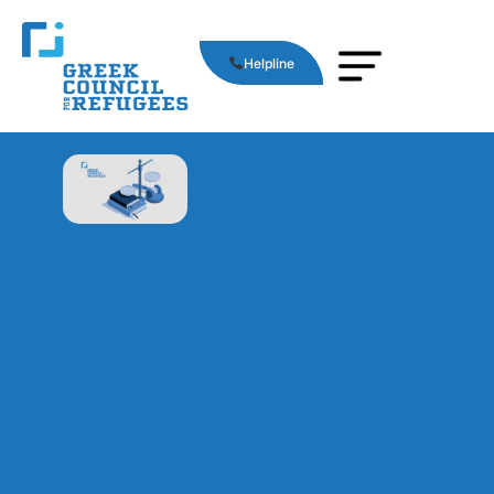
Helpline