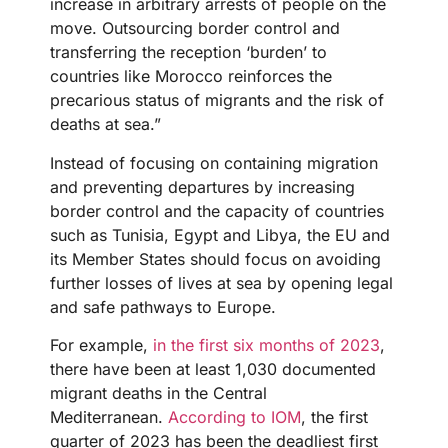
increase in arbitrary arrests of people on the
move. Outsourcing border control and
transferring the reception ‘burden’ to
countries like Morocco reinforces the
precarious status of migrants and the risk of
deaths at sea.”
Instead of focusing on containing migration
and preventing departures by increasing
border control and the capacity of countries
such as Tunisia, Egypt and Libya, the EU and
its Member States should focus on avoiding
further losses of lives at sea by opening legal
and safe pathways to Europe.
For example,
in the first six months of 2023
,
there have been at least 1,030 documented
migrant deaths in the Central
Mediterranean.
According to IOM
, the first
quarter of 2023 has been the deadliest first