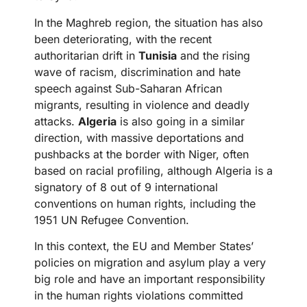
In the Maghreb region, the situation has also
been deteriorating, with the recent
authoritarian drift in
Tunisia
and the rising
wave of racism, discrimination and hate
speech against Sub-Saharan African
migrants, resulting in violence and deadly
attacks.
Algeria
is also going in a similar
direction, with massive deportations and
pushbacks at the border with Niger, often
based on racial profiling, although Algeria is a
signatory of 8 out of 9 international
conventions on human rights, including the
1951 UN Refugee Convention.
In this context, the EU and Member States’
policies on migration and asylum play a very
big role and have an important responsibility
in the human rights violations committed