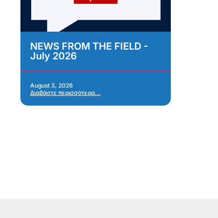
NEWS FROM THE FIELD -
As
July 2026
Im
As
Re
Ap
August 3, 2026
Διαβάστε περισσότερα...
Jul
Δια