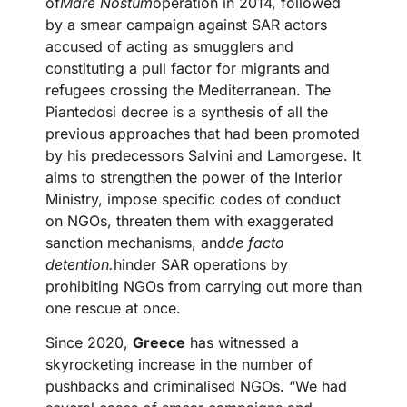
of
Mare Nostum
operation in 2014, followed
by a smear campaign against SAR actors
accused of acting as smugglers and
constituting a pull factor for migrants and
refugees crossing the Mediterranean. The
Piantedosi decree is a synthesis of all the
previous approaches that had been promoted
by his predecessors Salvini and Lamorgese. It
aims to strengthen the power of the Interior
Ministry, impose specific codes of conduct
on NGOs, threaten them with exaggerated
sanction mechanisms, and
de facto
detention.
hinder SAR operations by
prohibiting NGOs from carrying out more than
one rescue at once.
Since 2020,
Greece
has witnessed a
skyrocketing increase in the number of
pushbacks and criminalised NGOs. “We had