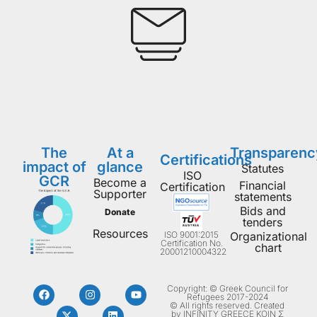
The
At a
Transparenc
Certifications
impact of
glance
Statutes
ISO
GCR
Become a
Financial
Certification
Supporter
statements
Bids and
Donate
tenders
Resources
ISO 9001:2015
Organizational
Certification No.
chart
20001210004322
Copyright: © Greek Council for
Refugees 2017-2024
© All rights reserved. Created
by INFINITY GREECE ΚΟΙΝ Σ