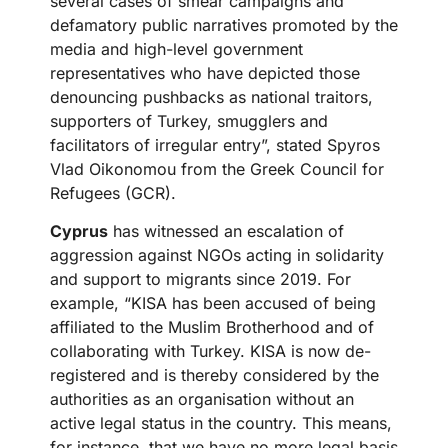
several cases of smear campaigns and
defamatory public narratives promoted by the
media and high-level government
representatives who have depicted those
denouncing pushbacks as national traitors,
supporters of Turkey, smugglers and
facilitators of irregular entry”, stated Spyros
Vlad Oikonomou from the Greek Council for
Refugees (GCR).
Cyprus
has witnessed an escalation of
aggression against NGOs acting in solidarity
and support to migrants since 2019. For
example, “KISA has been accused of being
affiliated to the Muslim Brotherhood and of
collaborating with Turkey. KISA is now de-
registered and is thereby considered by the
authorities as an organisation without an
active legal status in the country. This means,
for instance, that we have no more legal basis