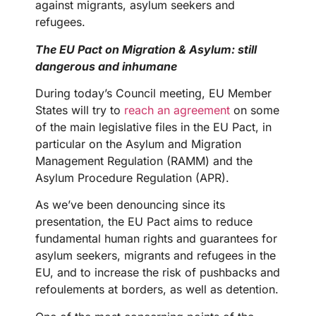
against migrants, asylum seekers and
refugees.
The EU Pact on Migration & Asylum: still
dangerous and inhumane
During today’s Council meeting, EU Member
States will try to
reach an agreement
on some
of the main legislative files in the EU Pact, in
particular on the Asylum and Migration
Management Regulation (RAMM) and the
Asylum Procedure Regulation (APR).
As we’ve been denouncing since its
presentation, the EU Pact aims to reduce
fundamental human rights and guarantees for
asylum seekers, migrants and refugees in the
EU, and to increase the risk of pushbacks and
refoulements at borders, as well as detention.