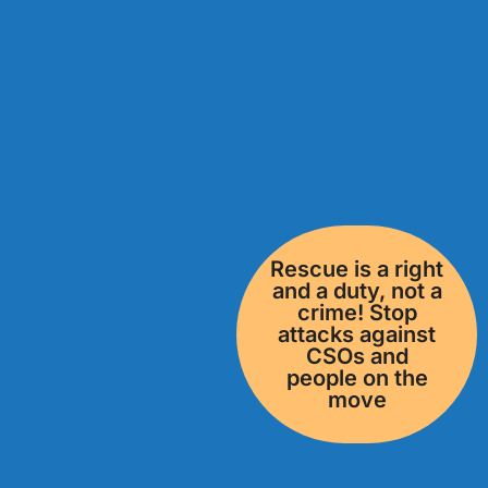
Rescue is a right
and a duty, not a
crime! Stop
attacks against
CSOs and
people on the
move