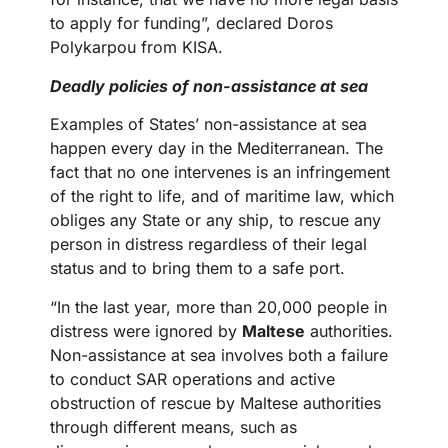
to apply for funding”, declared Doros
Polykarpou from KISA.
Deadly policies of non-assistance at sea
Examples of States’ non-assistance at sea
happen every day in the Mediterranean. The
fact that no one intervenes is an infringement
of the right to life, and of maritime law, which
obliges any State or any ship, to rescue any
person in distress regardless of their legal
status and to bring them to a safe port.
“In the last year, more than 20,000 people in
distress were ignored by
Maltese
authorities.
Non-assistance at sea involves both a failure
to conduct SAR operations and active
obstruction of rescue by Maltese authorities
through different means, such as