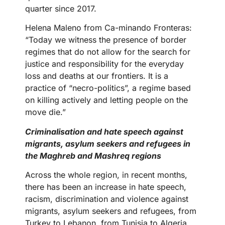
quarter since 2017.
Helena Maleno from Ca-minando Fronteras:
“Today we witness the presence of border
regimes that do not allow for the search for
justice and responsibility for the everyday
loss and deaths at our frontiers. It is a
practice of “necro-politics”, a regime based
on killing actively and letting people on the
move die.”
Criminalisation and hate speech against
migrants, asylum seekers and refugees in
the Maghreb and Mashreq regions
Across the whole region, in recent months,
there has been an increase in hate speech,
racism, discrimination and violence against
migrants, asylum seekers and refugees, from
Turkey to Lebanon, from Tunisia to Algeria.