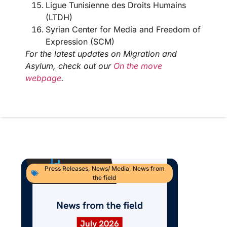
Ligue Tunisienne des Droits Humains
(LTDH)
Syrian Center for Media and Freedom of
Expression (SCM)
For the latest updates on Migration and
Asylum, check out our
On the move
webpage
.
Press Releases
,
News/ Media
,
News from
the field