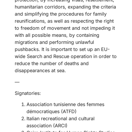
humanitarian corridors, expanding the criteria
and simplifying the procedures for family
reunifications, as well as respecting the right
to freedom of movement and not impeding it
with all possible means, by containing
migrations and performing unlawful
pushbacks. It is important to set up an EU-
wide Search and Rescue operation in order to
reduce the number of deaths and
disappearances at sea.
—
Signatories:
Association tunisienne des femmes
démocratiques (ATFD)
Italian recreational and cultural
association (ARCI)