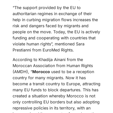
“The support provided by the EU to
authoritarian regimes in exchange of their
help in curbing migration flows increases the
risk and dangers faced by migrants and
people on the move. Today, the EU is actively
funding and cooperating with countries that
violate human rights”, mentioned Sara
Prestianni from EuroMed Rights.
According to Khadija Ainani from the
Moroccan Association from Human Rights
(AMDH), “
Morocco
used to be a reception
country for many migrants. Now it has
become a transit country to Europe, attracting
many EU funds to block departures. This has
created a situation whereby Morocco is not
only controlling EU borders but also adopting
repressive policies in its territory, with an