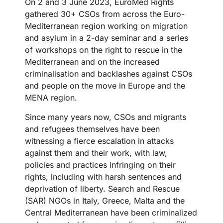
On 2 and 3 June 2023, EuroMed Rights
gathered 30+ CSOs from across the Euro-
Mediterranean region working on migration
and asylum in a 2-day seminar and a series
of workshops on the right to rescue in the
Mediterranean and on the increased
criminalisation and backlashes against CSOs
and people on the move in Europe and the
MENA region.
Since many years now, CSOs and migrants
and refugees themselves have been
witnessing a fierce escalation in attacks
against them and their work, with law,
policies and practices infringing on their
rights, including with harsh sentences and
deprivation of liberty. Search and Rescue
(SAR) NGOs in Italy, Greece, Malta and the
Central Mediterranean have been criminalized