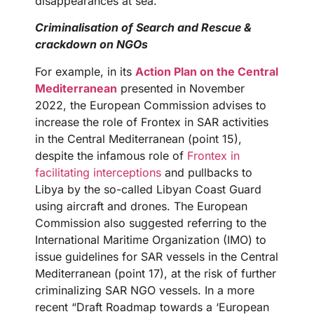
disappearances at sea.
Criminalisation of Search and Rescue &
crackdown on NGOs
For example, in its
Action Plan on the Central
Mediterranean
presented in November
2022, the European Commission advises to
increase the role of Frontex in SAR activities
in the Central Mediterranean (point 15),
despite the infamous role of
Frontex in
facilitating interceptions
and pullbacks to
Libya by the so-called Libyan Coast Guard
using aircraft and drones. The European
Commission also suggested referring to the
International Maritime Organization (IMO) to
issue guidelines for SAR vessels in the Central
Mediterranean (point 17), at the risk of further
criminalizing SAR NGO vessels. In a more
recent “Draft Roadmap towards a ‘European