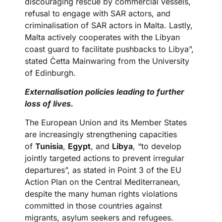
discouraging rescue by commercial vessels,
refusal to engage with SAR actors, and
criminalisation of SAR actors in Malta. Lastly,
Malta actively cooperates with the Libyan
coast guard to facilitate pushbacks to Libya”,
stated Ċetta Mainwaring from the University
of Edinburgh.
Externalisation policies leading to further
loss of lives.
The European Union and its Member States
are increasingly strengthening capacities
of
Tunisia
,
Egypt
, and
Libya
, “to develop
jointly targeted actions to prevent irregular
departures”, as stated in Point 3 of the EU
Action Plan on the Central Mediterranean,
despite the many human rights violations
committed in those countries against
migrants, asylum seekers and refugees.