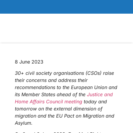
8 June 2023
30+ civil society organisations (CSOs) raise
their concerns and address their
recommendations to the European Union and
its Member States ahead of the
Justice and
Home Affairs Council meeting
today and
tomorrow on the external dimension of
migration and the EU Pact on Migration and
Asylum.