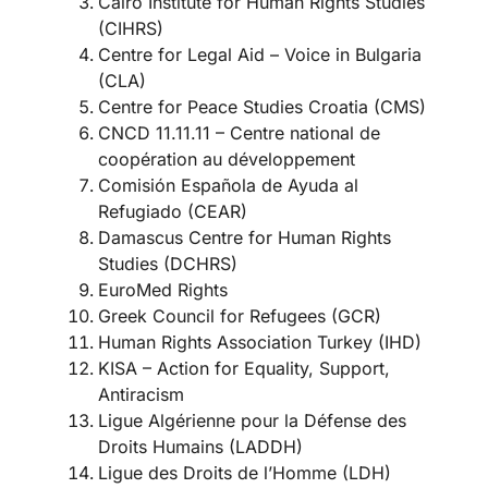
Cairo Institute for Human Rights Studies
(CIHRS)
Centre for Legal Aid – Voice in Bulgaria
(CLA)
Centre for Peace Studies Croatia (CMS)
CNCD 11.11.11 – Centre national de
coopération au développement
Comisión Española de Ayuda al
Refugiado (CEAR)
Damascus Centre for Human Rights
Studies (DCHRS)
EuroMed Rights
Greek Council for Refugees (GCR)
Human Rights Association Turkey (IHD)
KISA – Action for Equality, Support,
Antiracism
Ligue Algérienne pour la Défense des
Droits Humains (LADDH)
Ligue des Droits de l’Homme (LDH)