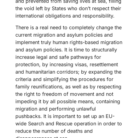
and prevented from saving lives at sea, filling
the void left by States who don’t respect their
international obligations and responsibility.
There is a real need to completely change the
current migration and asylum policies and
implement truly human rights-based migration
and asylum policies. It is time to structurally
increase legal and safe pathways for
protection, by increasing visas, resettlement
and humanitarian corridors; by expanding the
criteria and simplifying the procedures for
family reunifications, as well as by respecting
the right to freedom of movement and not
impeding it by all possible means, containing
migration and performing unlawful
pushbacks. It is important to set up an EU-
wide Search and Rescue operation in order to
reduce the number of deaths and