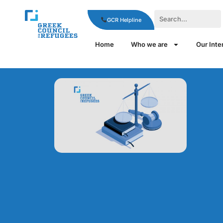
GCR Helpline
Home
Who we are
Our Inte