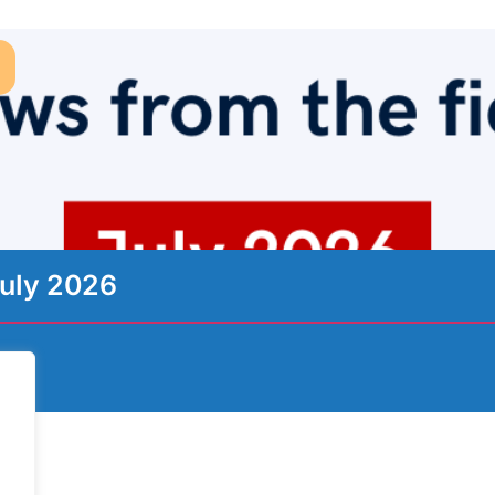
uly 2026