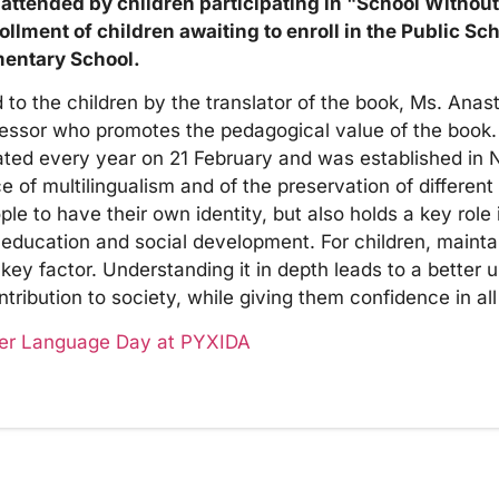
 attended by children participating in "School Withou
nrollment of children awaiting to enroll in the Public Sc
mentary School.
o the children by the translator of the book, Ms. Anasta
fessor who promotes the pedagogical value of the book.
ated every year on 21 February and was established in
f multilingualism and of the preservation of different l
ple to have their own identity, but also holds a key role
 education and social development. For children, mainta
 key factor. Understanding it in depth leads to a better 
ribution to society, while giving them confidence in all 
her Language Day at PYXIDA