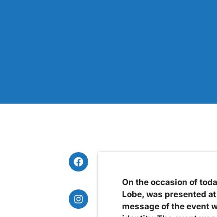
On the occasion of tod
Lobe, was presented at 
message of the event w