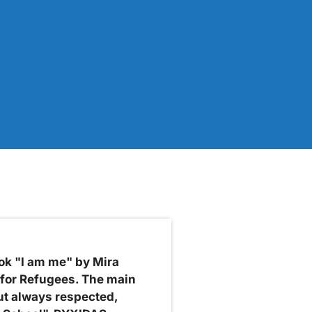
ok "I am me" by Mira
 for Refugees. The main
ut always respected,