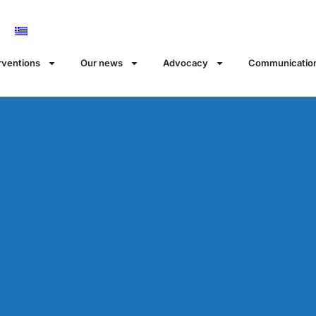
rventions
Our news
Αdvocacy
Communicatio