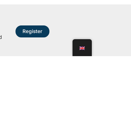
Register
d
ns
Transparency
n
Statutes
Financial statements
Bids and tenders
Organizational chart