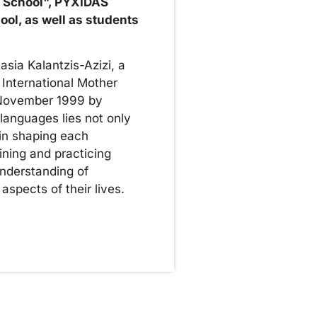
t School", PYXIDAS
hool, as well as students
sia Kalantzis-Azizi, a
 International Mother
 November 1999 by
anguages ​​lies not only
 in shaping each
ining and practicing
understanding of
aspects of their lives.