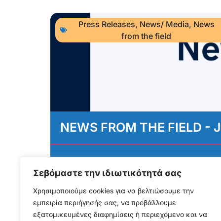
Press Releases
,
News/ Media
,
News
from the field
NEWS FROM THE FIELD - J
August 3, 2026
Διαβάστε περισσότερα...
Σεβόμαστε την ιδιωτικότητά σας
Χρησιμοποιούμε cookies για να βελτιώσουμε την
εμπειρία περιήγησής σας, να προβάλλουμε
εξατομικευμένες διαφημίσεις ή περιεχόμενο και να