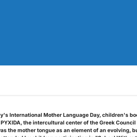
ay's International Mother Language Day, children's bo
PYXIDA, the intercultural center of the Greek Council
as the mother tongue as an element of an evolving, b