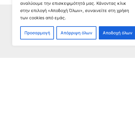
αναλύουμε την επισκεψιμότητά μας. Κάνοντας κλικ
στην επιλογή «Αποδοχή Όλων», συναινείτε στη χρήση
των cookies από εμάς.
S
Προσαρμογή
Απόρριψη όλων
Αποδοχή όλων
To receive our n
The impact of GCR
Be