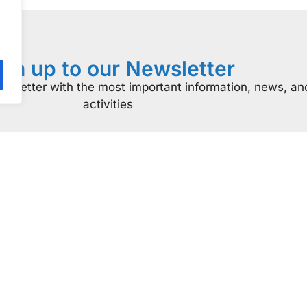
ign up to our Newsletter
ewsletter with the most important information, news, an
activities
At a glance
Certificatio
come a Supporter
ISO Certificatio
Donate
Resources