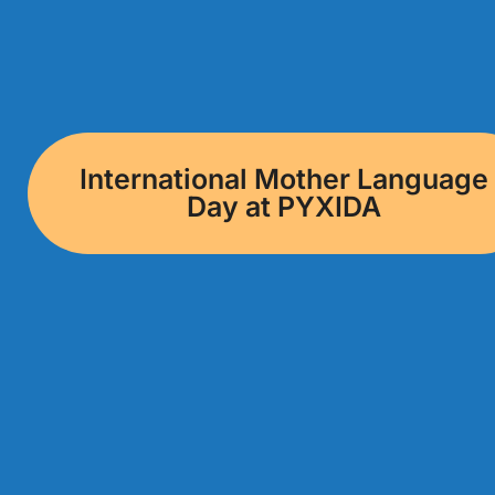
International Mother Language
Day at PYXIDA