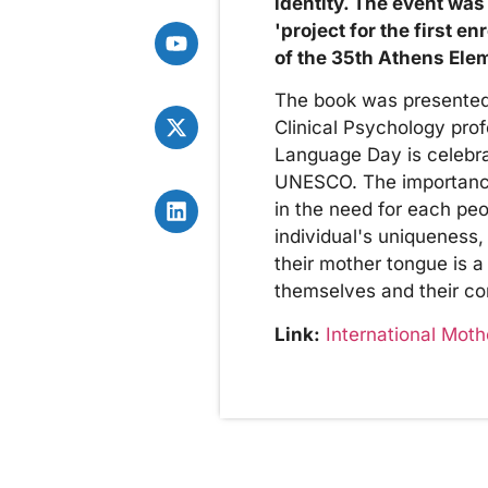
identity. The event was
'project for the first e
of the 35th Athens Ele
The book was presented t
Clinical Psychology pro
Language Day is celebr
UNESCO. The importance o
in the need for each peo
individual's uniqueness,
their mother tongue is a
themselves and their cont
Link:
International Mot