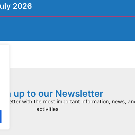
uly 2026
ign up to our Newsletter
ewsletter with the most important information, news, an
activities