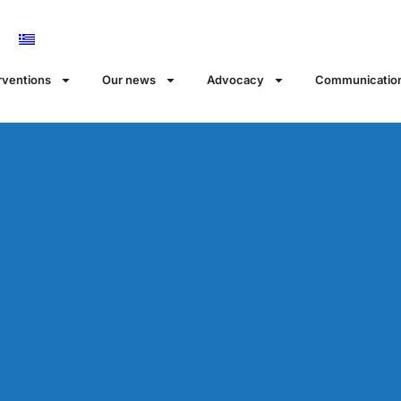
rventions
Our news
Αdvocacy
Communicatio