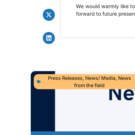
We would warmly like to 
forward to future presen
Press Releases
,
News/ Media
,
News
from the field