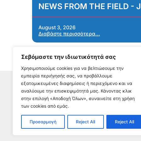
NEWS FROM THE FIELD - J
August 3, 2026
Διαβάστε περισσότερα...
Σεβόμαστε την ιδιωτικότητά σας
Χρησιμοποιούμε cookies για να βελτιώσουμε την
εμπειρία περιήγησής σας, να προβάλλουμε
εξατομικευμένες διαφημίσεις ή περιεχόμενο και να
αναλύουμε την επισκεψιμότητά μας. Κάνοντας κλικ
S
στην επιλογή «Αποδοχή Όλων», συναινείτε στη χρήση
To receive our n
των cookies από εμάς.
Προσαρμογή
Reject All
Reject All