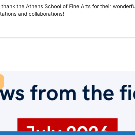
thank the Athens School of Fine Arts for their wonderful
tations and collaborations!