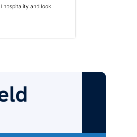
 hospitality and look
Pr