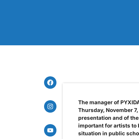
The manager of PYXIDA,
Thursday, November 7, a
presentation and of the
important for artists t
situation in public scho