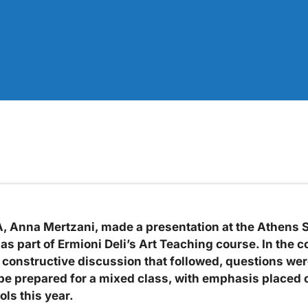
 Anna Mertzani, made a presentation at the Athens Sc
s part of Ermioni Deli’s Art Teaching course. In the co
 constructive discussion that followed, questions were
o be prepared for a mixed class, with emphasis placed 
ols this year.