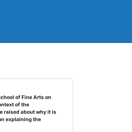
hool of Fine Arts on
ntext of the
 raised about why it is
on explaining the