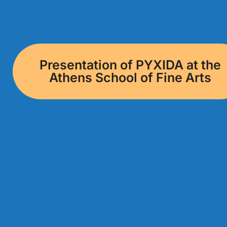
Presentation of PYXIDA at the
Athens School of Fine Arts