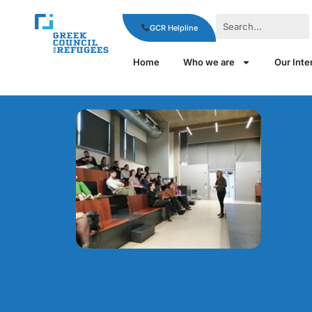
GCR Helpline
Home
Who we are
Our Inte