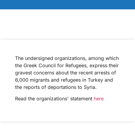
The undersigned organizations, among which
the Greek Council for Refugees, express their
gravest concerns about the recent arrests of
6,000 migrants and refugees in Turkey and
the reports of deportations to Syria.
Read the organizations' statement
here