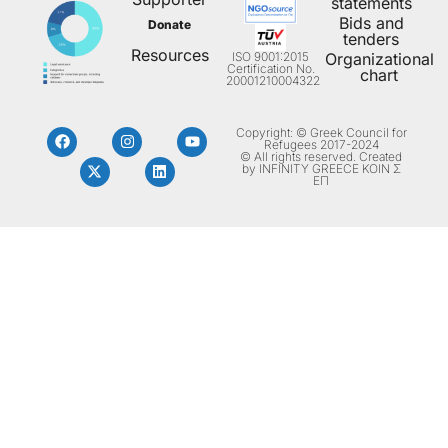
statements
Bids and
Donate
tenders
Resources
ISO 9001:2015
Organizational
Certification No.
chart
20001210004322
Copyright: © Greek Council for
Refugees 2017-2024
© All rights reserved. Created
by INFINITY GREECE ΚΟΙΝ Σ
ΕΠ