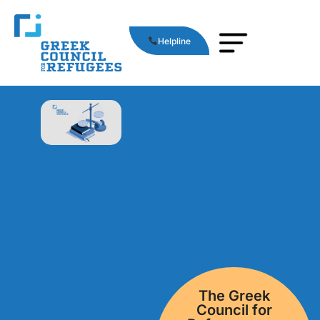
Helpline
Τhe Greek
Council for