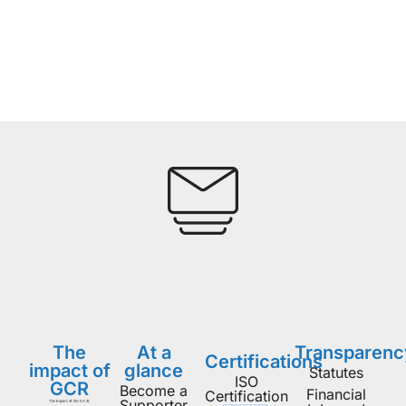
The
At a
Transparenc
Certifications
impact of
glance
Statutes
ISO
GCR
Become a
Financial
Certification
Supporter