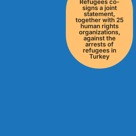
Refugees co-
signs a joint
statement,
together with 25
human rights
organizations,
against the
arrests of
refugees in
Turkey