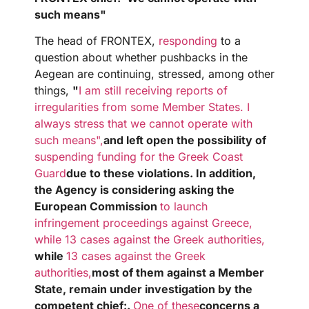
such means"
The head of FRONTEX,
responding
to a
question about whether pushbacks in the
Aegean are continuing, stressed, among other
things,
"
I am still receiving reports of
irregularities from some Member States. I
always stress that we cannot operate with
such means",
and left open the possibility of
suspending funding for the Greek Coast
Guard
due to these violations. In addition,
the Agency is considering asking the
European Commission
to launch
infringement proceedings against Greece,
while 13 cases against the Greek authorities,
while
13 cases against the Greek
authorities,
most of them against a Member
State, remain under investigation by the
competent
chief:
.
One of these
concerns a