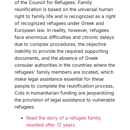
of the Council for Refugees. Family
reunification is based on the universal human
right to family life and is recognized as a right
of recognized refugees under Greek and
European law. In reality, however, refugees
face enormous difficulties and chronic delays
due to complex procedures, the objective
inability to provide the required supporting
documents, and the absence of Greek
consular authorities in the countries where the
refugees' family members are located, which
make legal assistance essential for these
people to complete the reunification process.
Cuts in humanitarian funding are jeopardizing
the provision of legal assistance to vulnerable
refugees.
Read the story of a refugee family
reunited after 12 years