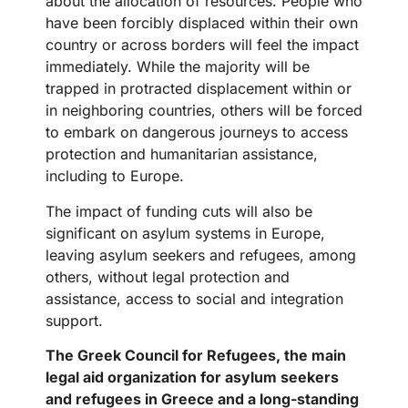
about the allocation of resources. People who
have been forcibly displaced within their own
country or across borders will feel the impact
immediately. While the majority will be
trapped in protracted displacement within or
in neighboring countries, others will be forced
to embark on dangerous journeys to access
protection and humanitarian assistance,
including to Europe.
The impact of funding cuts will also be
significant on asylum systems in Europe,
leaving asylum seekers and refugees, among
others, without legal protection and
assistance, access to social and integration
support.
The Greek Council for Refugees, the main
legal aid organization for asylum seekers
and refugees in Greece and a long-standing