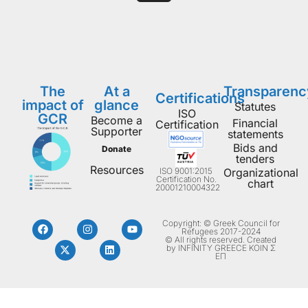
The
At a
Transparenc
Certifications
impact of
glance
Statutes
ISO
GCR
Become a
Financial
Certification
Supporter
statements
Bids and
Donate
tenders
Resources
ISO 9001:2015
Organizational
Certification No.
chart
20001210004322
Copyright: © Greek Council for
Refugees 2017-2024
© All rights reserved. Created
by INFINITY GREECE ΚΟΙΝ Σ
ΕΠ