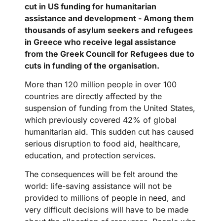
cut in US funding for humanitarian
assistance and development - Among them
thousands of asylum seekers and refugees
in Greece who receive legal assistance
from the Greek Council for Refugees due to
cuts in funding of the organisation.
More than 120 million people in over 100
countries are directly affected by the
suspension of funding from the United States,
which previously covered 42% of global
humanitarian aid. This sudden cut has caused
serious disruption to food aid, healthcare,
education, and protection services.
The consequences will be felt around the
world: life-saving assistance will not be
provided to millions of people in need, and
very difficult decisions will have to be made