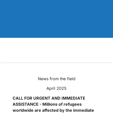
News from the field
April 2025
CALL FOR URGENT AND IMMEDIATE
ASSISTANCE - Millions of refugees
worldwide are affected by the immediate