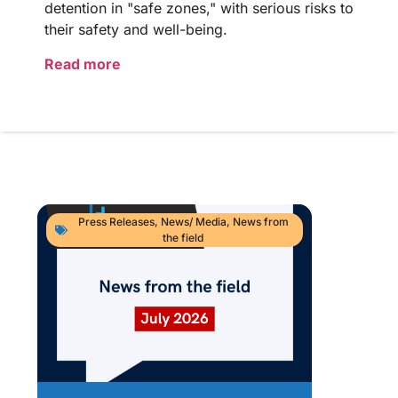
detention in "safe zones," with serious risks to
their safety and well-being.
Read more
Press Releases
,
News/ Media
,
News from
the field