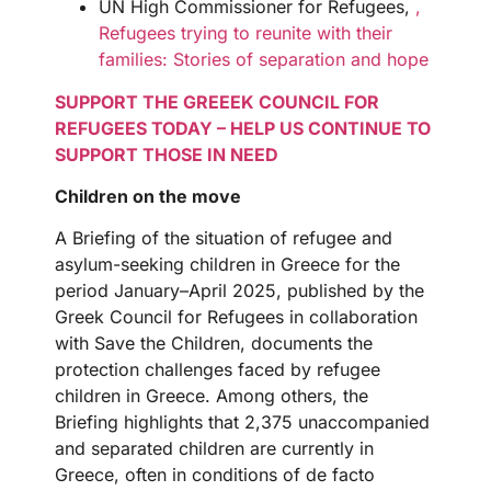
UN High Commissioner for Refugees,
,
Refugees trying to reunite with their
families: Stories of separation and hope
SUPPORT THE GREEEK COUNCIL FOR
REFUGEES TODAY – HELP US CONTINUE TO
SUPPORT THOSE IN NEED
Children on the move
A Briefing of the situation of refugee and
asylum-seeking children in Greece for the
period January–April 2025, published by the
Greek Council for Refugees in collaboration
with Save the Children, documents the
protection challenges faced by refugee
children in Greece. Among others, the
Briefing highlights that 2,375 unaccompanied
and separated children are currently in
Greece, often in conditions of de facto