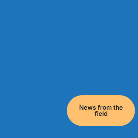
News from the
field