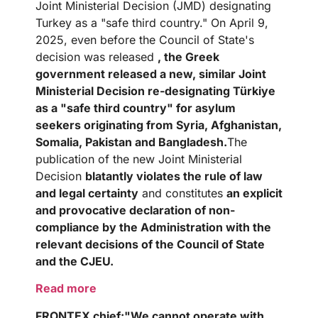
Joint Ministerial Decision (JMD) designating
Turkey as a "safe third country." On April 9,
2025, even before the Council of State's
decision was released
, the Greek
government released a new, similar Joint
Ministerial Decision re-designating Türkiye
as a "safe third country" for asylum
seekers originating from Syria, Afghanistan,
Somalia, Pakistan and Bangladesh.
The
publication of the new Joint Ministerial
Decision
blatantly violates the rule of law
and legal certainty
and constitutes
an explicit
and provocative declaration of non-
compliance by the Administration with the
relevant decisions of the Council of State
and the CJEU.
Read more
FRONTEX
chief:
"We cannot operate with