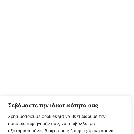
Σεβόμαστε την ιδιωτικότητά σας
Χρησιμοποιούμε cookies για να βελτιώσουμε την
εμπειρία περιήγησής σας, να προβάλλουμε
εξατομικευμένες διαφημίσεις ή περιεχόμενο και να