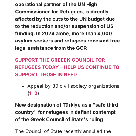
operational partner of the UN High
Commissioner for Refugees, is directly
affected by the cuts to the UN budget due
to the reduction and/or suspension of US
funding. In 2024 alone, more than 4,000
asylum seekers and refugees received free
legal assistance from the GCR
SUPPORT THE GREEEK COUNCIL FOR
REFUGEES TODAY – HELP US CONTINUE TO
SUPPORT THOSE IN NEED
Appeal by 80 civil society organizations
(
1
,
2
)
New designation of Türkiye as a "safe third
country" for refugees in defiant contempt
of the Greek Council of State's ruling
The Council of State recently annulled the