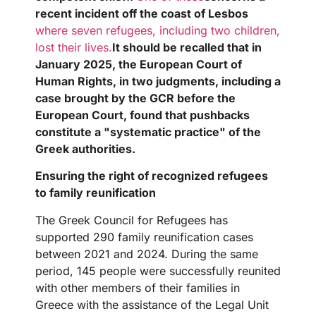
recent incident off the coast of Lesbos
where seven refugees, including two children,
lost their lives.
It should be recalled that in
January 2025, the European Court of
Human Rights, in two judgments, including a
case brought by the GCR before the
European Court, found that pushbacks
constitute a "systematic practice" of the
Greek authorities.
Ensuring the right of recognized refugees
to family reunification
The Greek Council for Refugees has
supported 290 family reunification cases
between 2021 and 2024. During the same
period, 145 people were successfully reunited
with other members of their families in
Greece with the assistance of the Legal Unit