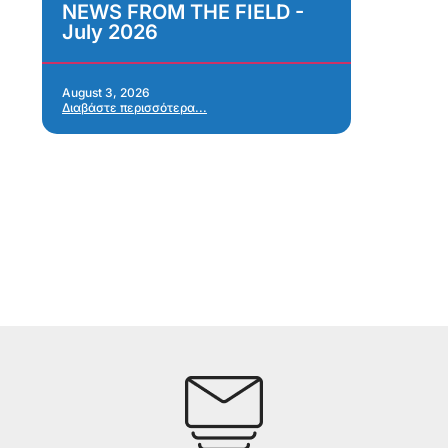
NEWS FROM THE FIELD -
As
July 2026
Im
As
Re
Ap
August 3, 2026
Διαβάστε περισσότερα...
Jul
Δια