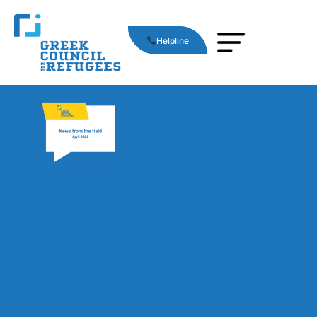
Helpline