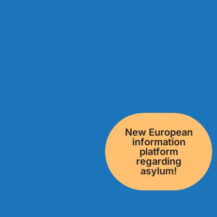
New European
information
platform
regarding
asylum!