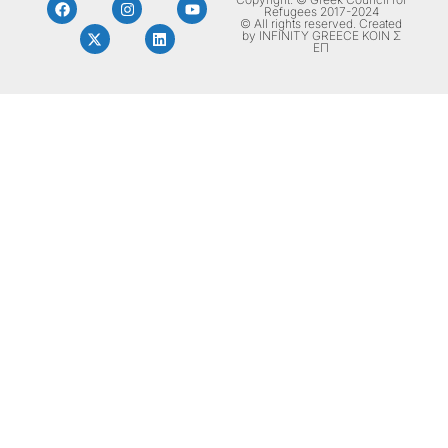
Refugees 2017-2024
© All rights reserved. Created
by INFINITY GREECE ΚΟΙΝ Σ
ΕΠ