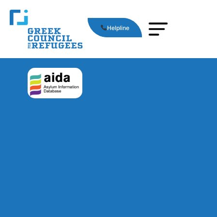
Helpline