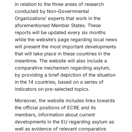
in relation to the three areas of research
conducted by Non-Governmental
Organizations’ experts that work in the
aforementioned Member States. These
reports will be updated every six months
while the website’s page regarding local news
will present the most important developments
that will take place in these countries in the
meantime. The website will also include a
comparative mechanism regarding asylum,
by providing a brief depiction of the situation
in the 14 countries, based on a series of
indicators on pre-selected topics.
Moreover, the website includes links towards
the official positions of ECRE and its
members, information about current
developments in the EU regarding asylum as
well as evidence of relevant comparative