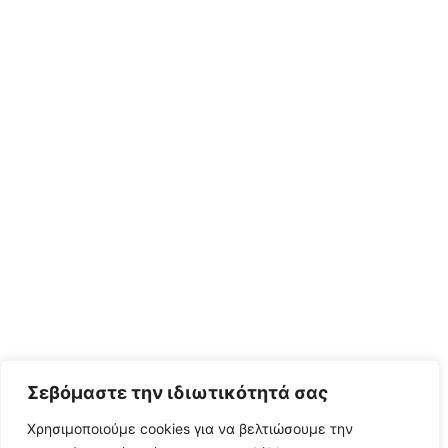
Σεβόμαστε την ιδιωτικότητά σας
Χρησιμοποιούμε cookies για να βελτιώσουμε την