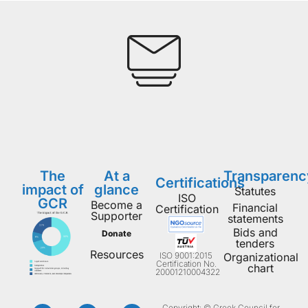
The
At a
Transparenc
Certifications
impact of
glance
Statutes
ISO
GCR
Become a
Financial
Certification
Supporter
statements
Bids and
Donate
tenders
Resources
ISO 9001:2015
Organizational
Certification No.
chart
20001210004322
Copyright: © Greek Council for