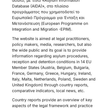
άσυλο, με τίτλο «Asylum Information
Database (AIDA)», στο πλαίσιο
προγράμματος που χρηματοδοτεί το
Ευρωπαϊκό Πρόγραμμα για Ένταξη και
Μετανάστευση (European Programme on
Integration and Migration -EPIM).
The website is aimed at legal practitioners,
policy makers, media, researchers, but also
the wide public and its goal is to provide
information regarding asylum procedures,
reception and detention conditions in 14 EU
Member States (Austria, Belgium, Bulgaria,
France, Germany, Greece, Hungary, Ireland,
Italy, Malta, Netherlands, Poland, Sweden and
United Kingdom) through country reports,
comparative indicators, local news, etc.
Country reports provide an overview of key
aspects of the legal framework and practice