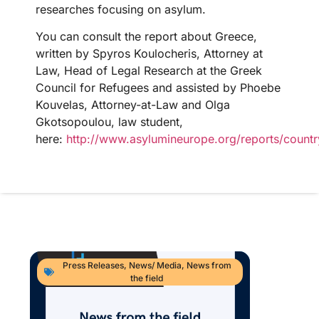
researches focusing on asylum.
You can consult the report about Greece,
written by Spyros Koulocheris, Attorney at
Law, Head of Legal Research at the Greek
Council for Refugees and assisted by Phoebe
Kouvelas, Attorney-at-Law and Olga
Gkotsopoulou, law student,
here:
http://www.asylumineurope.org/reports/countr
Press Releases
,
News/ Media
,
News from
the field