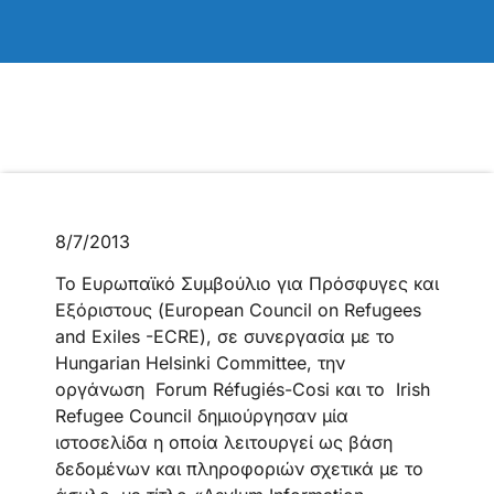
8/7/2013
Το Ευρωπαϊκό Συμβούλιο για Πρόσφυγες και
Εξόριστους (European Council on Refugees
and Exiles -ECRE), σε συνεργασία με το
Hungarian Helsinki Committee, την
οργάνωση Forum Réfugiés-Cosi και το Irish
Refugee Council δημιούργησαν μία
ιστοσελίδα η οποία λειτουργεί ως βάση
δεδομένων και πληροφοριών σχετικά με το