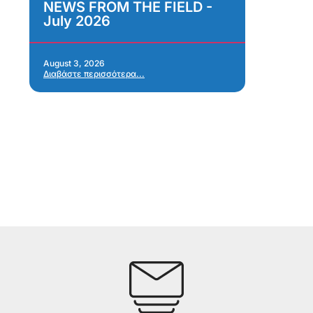
NEWS FROM THE FIELD -
As
July 2026
Im
As
Re
Ap
August 3, 2026
Διαβάστε περισσότερα...
Jul
Δια