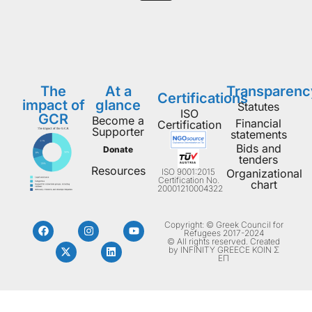
The
At a
Transparenc
Certifications
impact of
glance
Statutes
ISO
GCR
Become a
Financial
Certification
Supporter
statements
Bids and
Donate
tenders
Resources
ISO 9001:2015
Organizational
Certification No.
chart
20001210004322
Copyright: © Greek Council for
Refugees 2017-2024
© All rights reserved. Created
by INFINITY GREECE ΚΟΙΝ Σ
ΕΠ