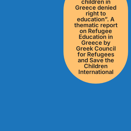
children in
Greece denied
right to
education”. Α
thematic report
on Refugee
Education in
Greece by
Greek Council
for Refugees
and Save the
Children
International