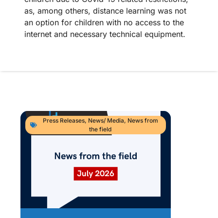
as, among others, distance learning was not
an option for children with no access to the
internet and necessary technical equipment.
Press Releases
,
News/ Media
,
News from
the field