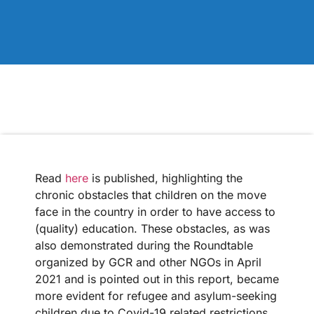
Read
here
is published, highlighting the
chronic obstacles that children on the move
face in the country in order to have access to
(quality) education. These obstacles, as was
also demonstrated during the Roundtable
organized by GCR and other NGOs in April
2021 and is pointed out in this report, became
more evident for refugee and asylum-seeking
children due to Covid-19 related restrictions,