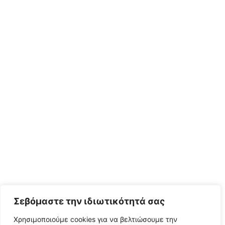
Σεβόμαστε την ιδιωτικότητά σας
Χρησιμοποιούμε cookies για να βελτιώσουμε την