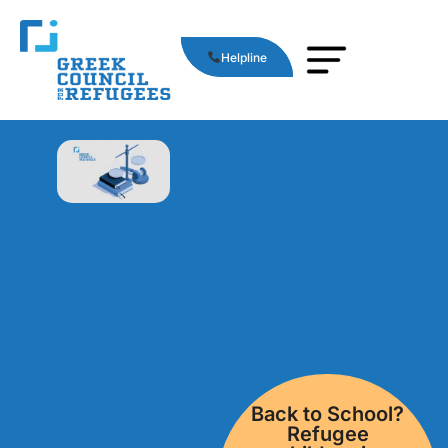
Helpline
Back to School?
Refugee