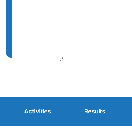
Activities
Results