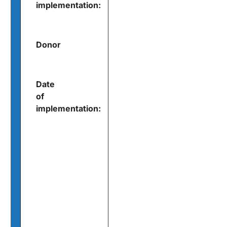
implementation:
Donor
Date
of
implementation: