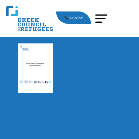
Helpline