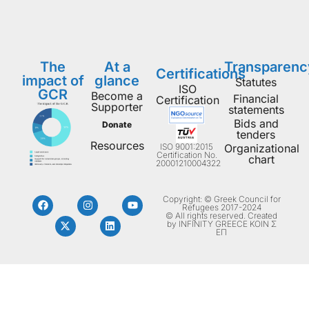
The
At a
Transparenc
Certifications
impact of
glance
Statutes
ISO
GCR
Become a
Financial
Certification
Supporter
statements
Bids and
Donate
tenders
Resources
ISO 9001:2015
Organizational
Certification No.
chart
20001210004322
Copyright: © Greek Council for
Refugees 2017-2024
© All rights reserved. Created
by INFINITY GREECE ΚΟΙΝ Σ
ΕΠ