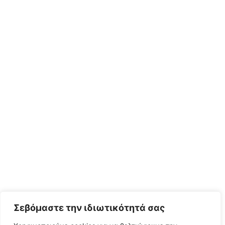
Σεβόμαστε την ιδιωτικότητά σας