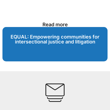
Read more
EQUAL: Empowering communities for
intersectional justice and litigation