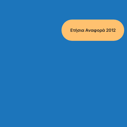
Ετήσια Αναφορά 2012