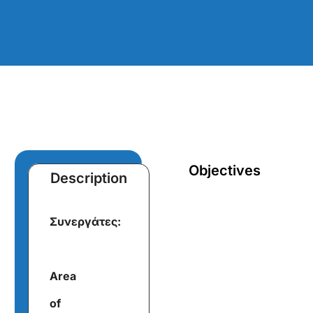
Objectives
Description
Συνεργάτες:
Area
of